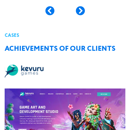
CASES
ACHIEVEMENTS OF OUR CLIENTS