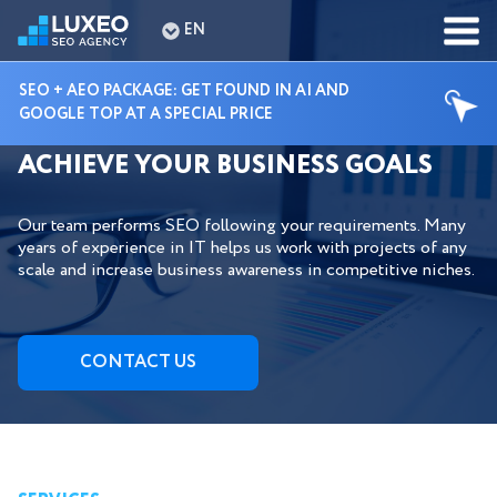
EN
SEO + AEO PACKAGE: GET FOUND IN AI AND
GOOGLE TOP AT A SPECIAL PRICE
HIRE DEDICATED SEO EXPERTS TO
ACHIEVE YOUR BUSINESS GOALS
Our team performs SEO following your requirements. Many
years of experience in IT helps us work with projects of any
scale and increase business awareness in competitive niches.
СONTACT US