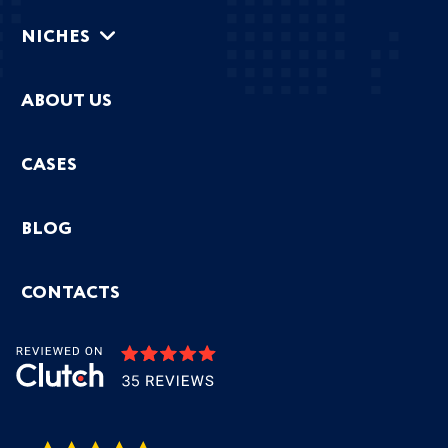
NICHES
ABOUT US
CASES
BLOG
CONTACTS