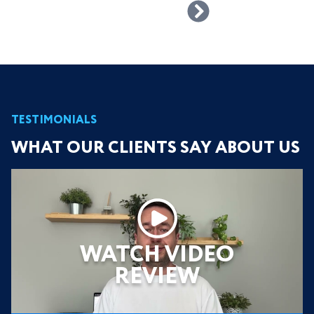
TESTIMONIALS
WHAT OUR CLIENTS SAY ABOUT US
WATCH VIDEO
REVIEW