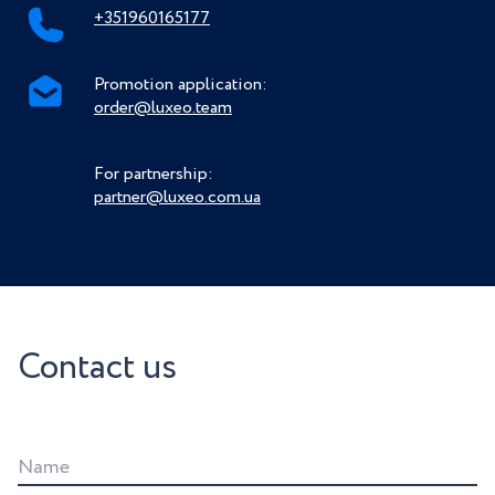
+351960165177
Promotion application:
order@luxeo.team
For partnership:
partner@luxeo.com.ua
Contact us
Name