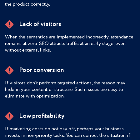
the product correctly.
Lack of visitors
When the semantics are implemented incorrectly, attendance
remains at zero. SEO attracts traffic at an early stage, even
without external links.
Poor conversion
If visitors don't perform targeted actions, the reason may
hide in your content or structure. Such issues are easy to
eliminate with optimization.
Low profitability
If marketing costs do not pay off, perhaps your business
invests in non-priority tasks. You can correct the situation if