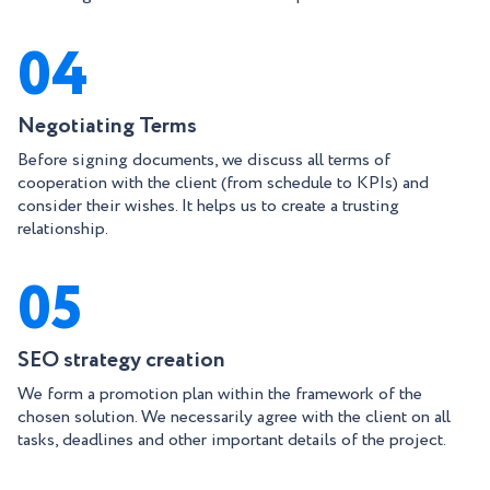
04
Negotiating Terms
Before signing documents, we discuss all terms of
cooperation with the client (from schedule to KPIs) and
consider their wishes. It helps us to create a trusting
relationship.
05
SEO strategy creation
We form a promotion plan within the framework of the
chosen solution. We necessarily agree with the client on all
tasks, deadlines and other important details of the project.