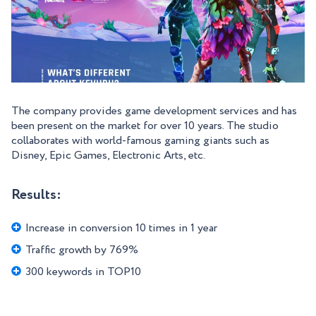
The company provides game development services and has
been present on the market for over 10 years. The studio
collaborates with world-famous gaming giants such as
Disney, Epic Games, Electronic Arts, etc.
Results:
Increase in conversion 10 times in 1 year
Traffic growth by 769%
300 keywords in TOP10