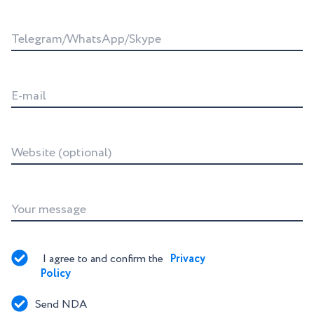
Telegram/WhatsApp/Skype
E-mail
Website (optional)
Your message
I agree to and confirm the 
Privacy 
Policy
Send NDA