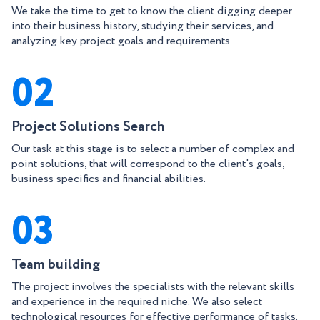
We take the time to get to know the client digging deeper
into their business history, studying their services, and
analyzing key project goals and requirements.
02
Project Solutions Search
Our task at this stage is to select a number of complex and
point solutions, that will correspond to the client's goals,
business specifics and financial abilities.
03
Team building
The project involves the specialists with the relevant skills
and experience in the required niche. We also select
technological resources for effective performance of tasks.