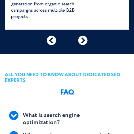
generation from organic search
campaigns across multiple B2B
projects.
ALL YOU NEED TO KNOW ABOUT DEDICATED SEO
EXPERTS
FAQ
What is search engine
optimization?