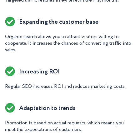
Targeted traffic reaches a new level in the first months.
Expanding the customer base
Organic search allows you to attract visitors willing to
cooperate. It increases the chances of converting traffic into
sales.
Increasing ROI
Regular SEO increases ROI and reduces marketing costs.
Adaptation to trends
Promotion is based on actual requests, which means you
meet the expectations of customers.