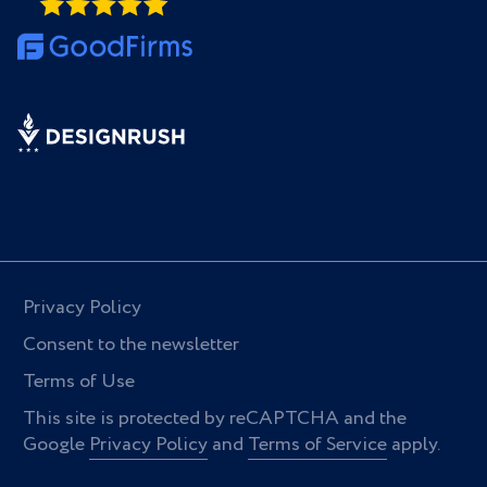
Privacy Policy
Consent to the newsletter
Terms of Use
This site is protected by reCAPTCHA and the
Google
Privacy Policy
and
Terms of Service
apply.