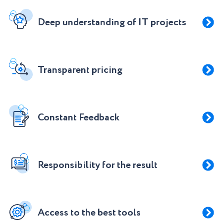
Deep understanding of IT projects
Transparent pricing
Constant Feedback
Responsibility for the result
Access to the best tools