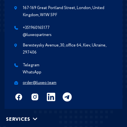
167-169 Great Portland Street, London, United
Kingdom, W1W 5PF
+351960165177
@luxeopartners
Beresteysky Avenue, 30, office 64, Kiev, Ukraine,
297406
Telegram
WhatsApp
order@luxeo.team
SERVICES