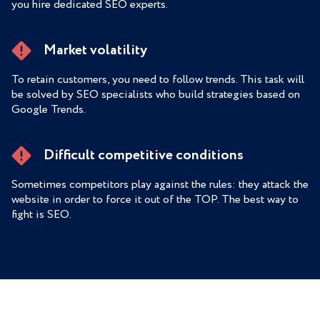
you hire dedicated SEO experts.
Market volatility
To retain customers, you need to follow trends. This task will
be solved by SEO specialists who build strategies based on
Google Trends.
Difficult competitive conditions
Sometimes competitors play against the rules: they attack the
website in order to force it out of the TOP. The best way to
fight is SEO.