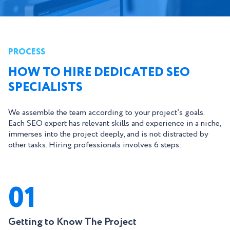
PROCESS
HOW TO HIRE DEDICATED SEO
SPECIALISTS
We assemble the team according to your project’s goals.
Each SEO expert has relevant skills and experience in a niche,
immerses into the project deeply, and is not distracted by
other tasks. Hiring professionals involves 6 steps:
01
Getting to Know The Project