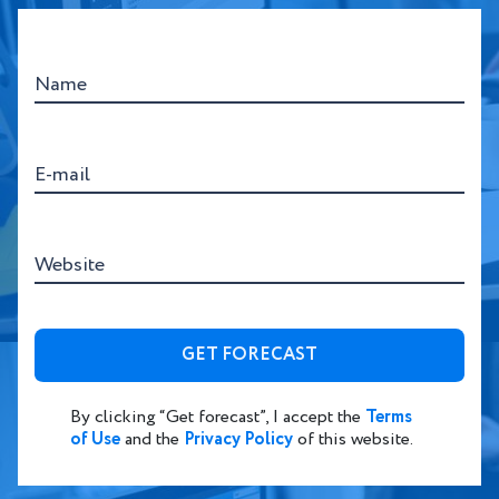
Name
E-mail
Website
By clicking “Get forecast”, I accept the
Terms
of Use
and the
Privacy Policy
of this website.