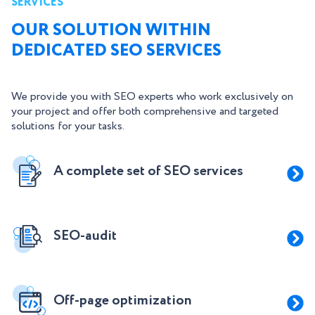
SERVICES
OUR SOLUTION WITHIN
DEDICATED SEO SERVICES
We provide you with SEO experts who work exclusively on
your project and offer both comprehensive and targeted
solutions for your tasks.
A complete set of SEO services
SEO-audit
Off-page optimization