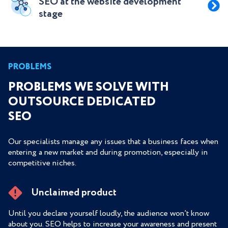
SEO at the website development
stage
PROBLEMS
PROBLEMS WE SOLVE WITH
OUTSOURCE DEDICATED
SEO
Our specialists manage any issues that a business faces when
entering a new market and during promotion, especially in
competitive niches.
Unclaimed product
Until you declare yourself loudly, the audience won’t know
about you. SEO helps to increase your awareness and present