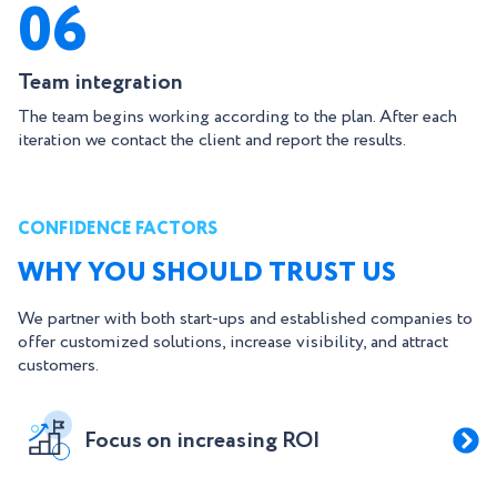
06
Team integration
The team begins working according to the plan. After each
iteration we contact the client and report the results.
CONFIDENCE FACTORS
WHY YOU SHOULD TRUST US
We partner with both start-ups and established companies to
offer customized solutions, increase visibility, and attract
customers.
Focus on increasing ROI