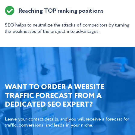
Reaching TOP ranking positions
SEO helps to neutralize the attacks of competitors by turning
the weaknesses of the project into advantages.
WANT TO ORDER A WEBSITE
TRAFFIC FORECAST FROM A
DEDICATED SEO EXPERT?
Leave your contact details, and you will receive a forecast for
traffic, conversions, and leads in your niche.