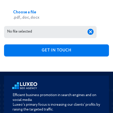
Choose a file
.pdf, .doc, docx
No file selected
Efficient business promotion in search engines and on
social media.
Luxeo’s primary focus is increasing our clients’ profits by
raising the targeted traffic.