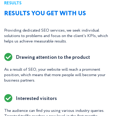
RESULTS
RESULTS YOU GET WITH US
Providing dedicated SEO services, we seek individual
solutions to problems and focus on the client's KPIs, which
helps us achieve measurable results.
Drawing attention to the product
As a result of SEO, your website will reach a prominent
position, which means that more people will become your
business partners.
Interested visitors
The audience can find you using various industry queries.