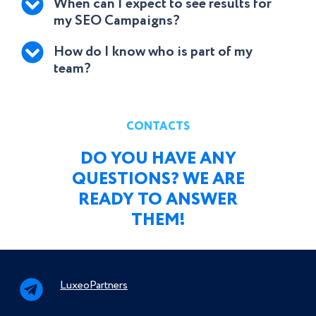
When can I expect to see results for
my SEO Campaigns?
How do I know who is part of my
team?
CONTACTS
DO YOU HAVE ANY
QUESTIONS? WE ARE
READY TO ANSWER
THEM!
LuxeoPartners