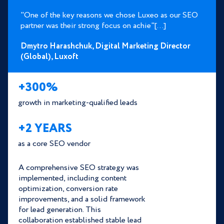
"One of the key reasons we chose Luxeo as our SEO
partner was their strong focus on achie"[...]
Dmytro Harashchuk,
Digital Marketing Director
(Global),
Luxoft
+300%
growth in marketing-qualified leads
+2 YEARS
as a core SEO vendor
A comprehensive SEO strategy was
implemented, including content
optimization, conversion rate
improvements, and a solid framework
for lead generation. This
collaboration established stable lead