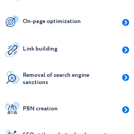
On-page optimization
Link building
Removal of search engine
sanctions
PBN creation