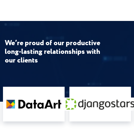
We’re proud of our productive
long-lasting relationships with
our clients