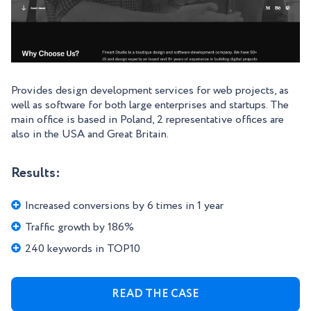
Provides design development services for web projects, as
well as software for both large enterprises and startups. The
main office is based in Poland, 2 representative offices are
also in the USA and Great Britain.
Results:
Increased conversions by 6 times in 1 year
Traffic growth by 186%
240 keywords in TOP10
READ THE CASE