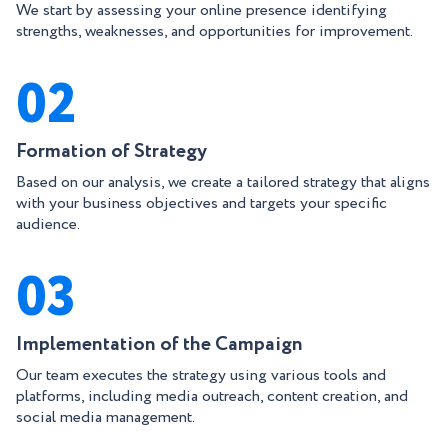
We start by assessing your online presence identifying
strengths, weaknesses, and opportunities for improvement.
02
Formation of Strategy
Based on our analysis, we create a tailored strategy that aligns
with your business objectives and targets your specific
audience.
03
Implementation of the Campaign
Our team executes the strategy using various tools and
platforms, including media outreach, content creation, and
social media management.