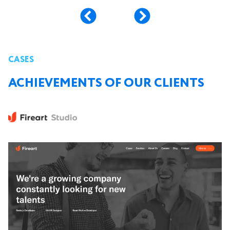
CASES
ACHIEVEMENTS OF OUR CLIENTS