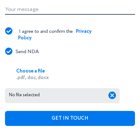
Your message
I agree to and confirm the 
Privacy 
Policy
Send NDA
Choose a file
.pdf, .doc, docx
No file selected