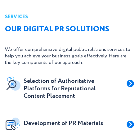
SERVICES
OUR DIGITAL PR SOLUTIONS
We offer comprehensive digital public relations services to
help you achieve your business goals effectively. Here are
the key components of our approach:
Selection of Authoritative
Platforms for Reputational
Content Placement
Development of PR Materials