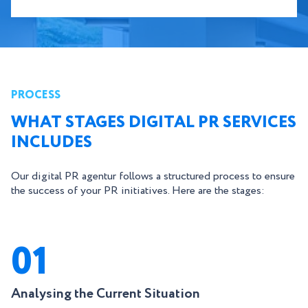
PROCESS
WHAT STAGES DIGITAL PR SERVICES
INCLUDES
Our digital PR agentur follows a structured process to ensure
the success of your PR initiatives. Here are the stages:
01
Analysing the Current Situation