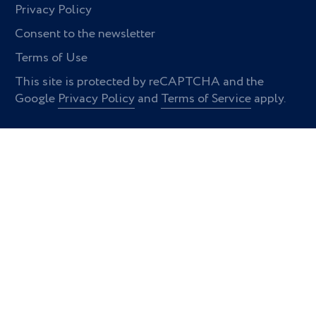
Privacy Policy
Consent to the newsletter
Terms of Use
This site is protected by reCAPTCHA and the
Google
Privacy Policy
and
Terms of Service
apply.