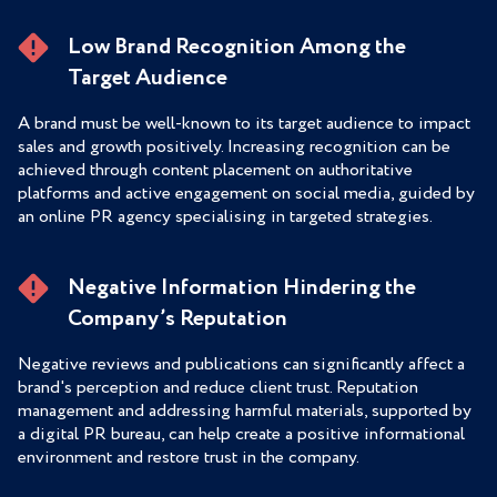
Low Brand Recognition Among the
Target Audience
A brand must be well-known to its target audience to impact
sales and growth positively. Increasing recognition can be
achieved through content placement on authoritative
platforms and active engagement on social media, guided by
an online PR agency specialising in targeted strategies.
Negative Information Hindering the
Company’s Reputation
Negative reviews and publications can significantly affect a
brand's perception and reduce client trust. Reputation
management and addressing harmful materials, supported by
a digital PR bureau, can help create a positive informational
environment and restore trust in the company.