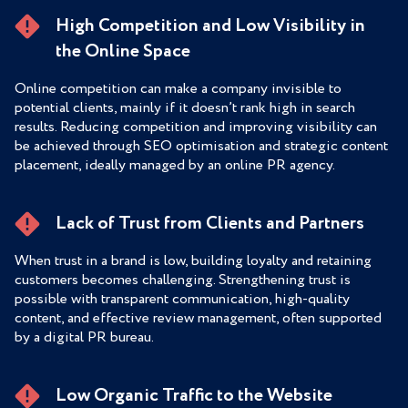
High Competition and Low Visibility in
the Online Space
Online competition can make a company invisible to
potential clients, mainly if it doesn’t rank high in search
results. Reducing competition and improving visibility can
be achieved through SEO optimisation and strategic content
placement, ideally managed by an online PR agency.
Lack of Trust from Clients and Partners
When trust in a brand is low, building loyalty and retaining
customers becomes challenging. Strengthening trust is
possible with transparent communication, high-quality
content, and effective review management, often supported
by a digital PR bureau.
Low Organic Traffic to the Website