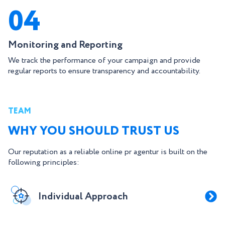
04
Monitoring and Reporting
We track the performance of your campaign and provide
regular reports to ensure transparency and accountability.
TEAM
WHY YOU SHOULD TRUST US
Our reputation as a reliable online pr agentur is built on the
following principles:
Individual Approach