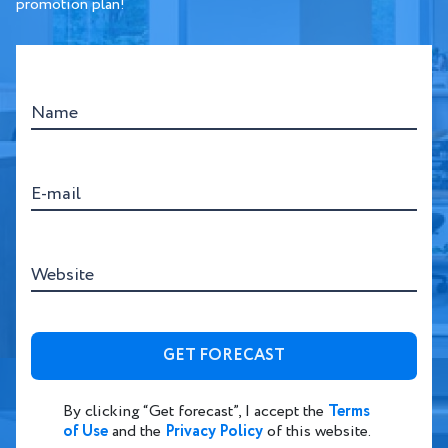
promotion plan!
Name
E-mail
Website
By clicking “Get forecast”, I accept the
Terms
of Use
and the
Privacy Policy
of this website.