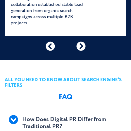
collaboration established stable lead
generation from organic search
campaigns across multiple B2B
projects.
ALL YOU NEED TO KNOW ABOUT SEARCH ENGINE’S
FILTERS
FAQ
How Does Digital PR Differ from
Traditional PR?