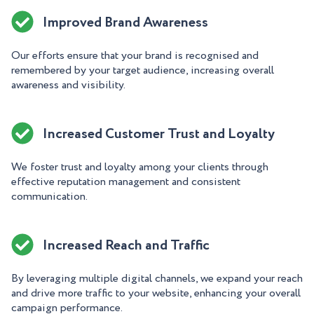
Improved Brand Awareness
Our efforts ensure that your brand is recognised and
remembered by your target audience, increasing overall
awareness and visibility.
Increased Customer Trust and Loyalty
We foster trust and loyalty among your clients through
effective reputation management and consistent
communication.
Increased Reach and Traffic
By leveraging multiple digital channels, we expand your reach
and drive more traffic to your website, enhancing your overall
campaign performance.