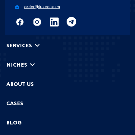
order@luxeo.team
SERVICES
NICHES
ABOUT US
CASES
BLOG