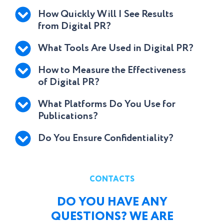
How Quickly Will I See Results
from Digital PR?
What Tools Are Used in Digital PR?
How to Measure the Effectiveness
of Digital PR?
What Platforms Do You Use for
Publications?
Do You Ensure Confidentiality?
CONTACTS
DO YOU HAVE ANY
QUESTIONS? WE ARE