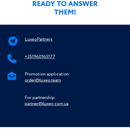
READY TO ANSWER
THEM!
LuxeoPartners
+351960165177
Promotion application:
order@luxeo.team
For partnership:
partner@luxeo.com.ua