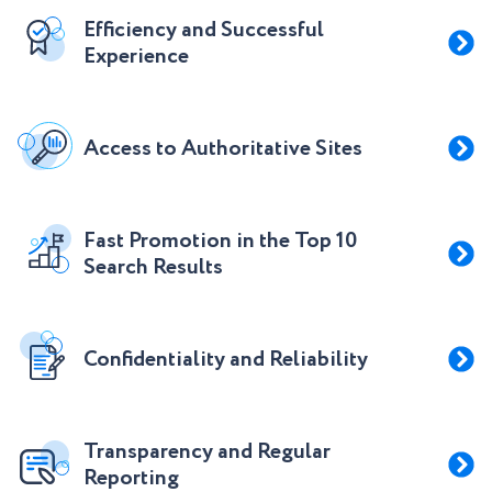
Efficiency and Successful
Experience
Access to Authoritative Sites
Fast Promotion in the Top 10
Search Results
Confidentiality and Reliability
Transparency and Regular
Reporting