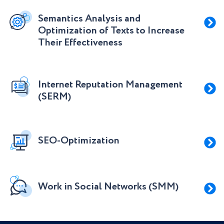
Semantics Analysis and
Optimization of Texts to Increase
Their Effectiveness
Internet Reputation Management
(SERM)
SEO-Optimization
Work in Social Networks (SMM)