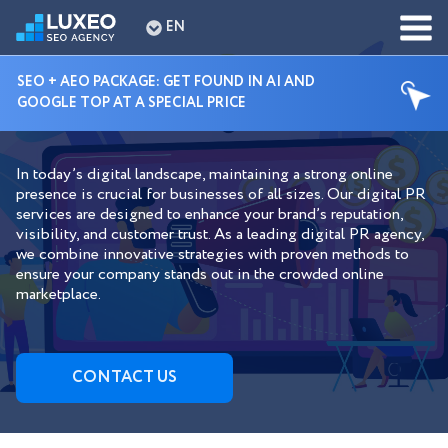
EN
SEO + AEO PACKAGE: GET FOUND IN AI AND
GOOGLE TOP AT A SPECIAL PRICE
DIGITAL PR SERVICES
In today’s digital landscape, maintaining a strong online
presence is crucial for businesses of all sizes. Our digital PR
services are designed to enhance your brand’s reputation,
visibility, and customer trust. As a leading digital PR agency,
we combine innovative strategies with proven methods to
ensure your company stands out in the crowded online
marketplace.
СONTACT US