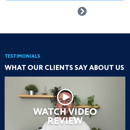
TESTIMONIALS
WHAT OUR CLIENTS SAY ABOUT US
WATCH VIDEO
REVIEW