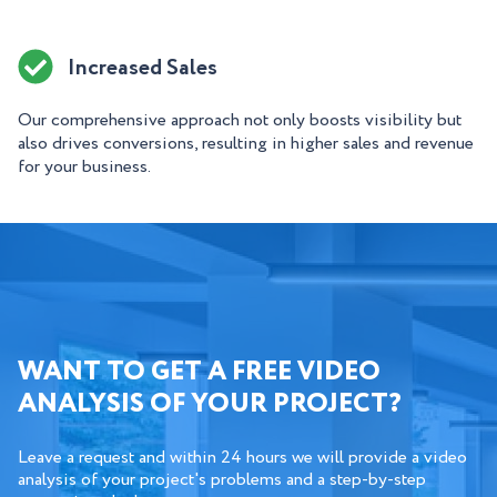
Increased Sales
Our comprehensive approach not only boosts visibility but
also drives conversions, resulting in higher sales and revenue
for your business.
WANT TO GET A FREE VIDEO
ANALYSIS OF YOUR PROJECT?
Leave a request and within 24 hours we will provide a video
analysis of your project's problems and a step-by-step