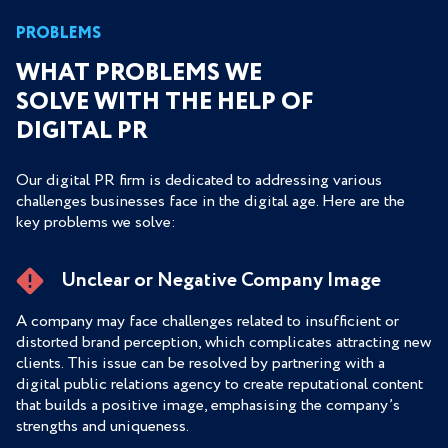
PROBLEMS
WHAT PROBLEMS WE
SOLVE WITH THE HELP OF
DIGITAL PR
Our digital PR firm is dedicated to addressing various
challenges businesses face in the digital age. Here are the
key problems we solve:
Unclear or Negative Company Image
A company may face challenges related to insufficient or
distorted brand perception, which complicates attracting new
clients. This issue can be resolved by partnering with a
digital public relations agency to create reputational content
that builds a positive image, emphasising the company’s
strengths and uniqueness.