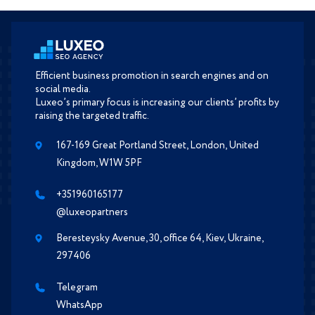
Efficient business promotion in search engines and on
social media.
Luxeo’s primary focus is increasing our clients’ profits by
raising the targeted traffic.
167-169 Great Portland Street, London, United
Kingdom, W1W 5PF
+351960165177
@luxeopartners
Beresteysky Avenue, 30, office 64, Kiev, Ukraine,
297406
Telegram
WhatsApp