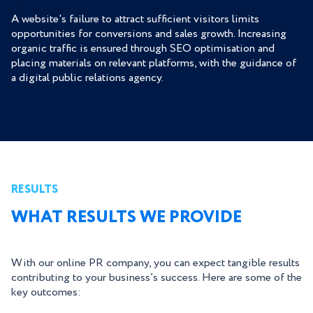
A website's failure to attract sufficient visitors limits
opportunities for conversions and sales growth. Increasing
organic traffic is ensured through SEO optimisation and
placing materials on relevant platforms, with the guidance of
a digital public relations agency.
RESULTS
WHAT RESULTS WE PROVIDE
With our online PR company, you can expect tangible results
contributing to your business’s success. Here are some of the
key outcomes: