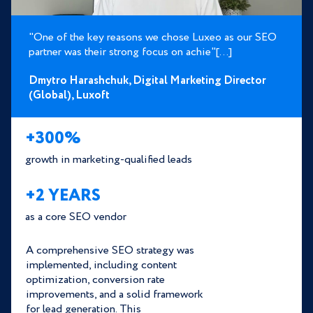
"One of the key reasons we chose Luxeo as our SEO
partner was their strong focus on achie"[...]
Dmytro Harashchuk,
Digital Marketing Director
(Global),
Luxoft
+300%
growth in marketing-qualified leads
+2 YEARS
as a core SEO vendor
A comprehensive SEO strategy was
implemented, including content
optimization, conversion rate
improvements, and a solid framework
for lead generation. This