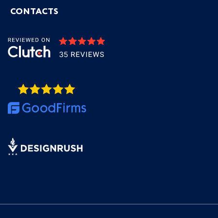
CONTACTS