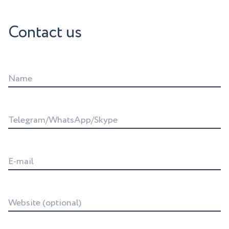
Contact us
Name
Telegram/WhatsApp/Skype
E-mail
Website (optional)