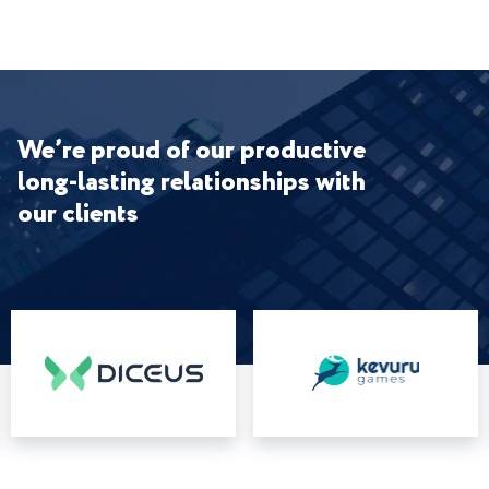
We’re proud of our productive
long-lasting relationships with
our clients