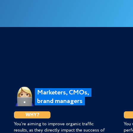
Marketers, CMOs,
brand managers
WHY?
You’re aiming to improve organic traffic
You 
results, as they directly impact the success of
perf