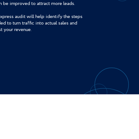
an be improved to attract more leads.
xpress audit will help identify the steps
ed to turn traffic into actual sales and
t your revenue.