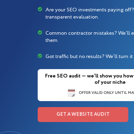
Are your SEO investments paying off? 
transparent evaluation.
Common contractor mistakes? We’ll e
them.
Got traffic but no results? We’ll turn it 
Free SEO audit — we’ll show you how
of your niche
OFFER VALID ONLY UNTIL MAY
GET A WEBSITE AUDIT