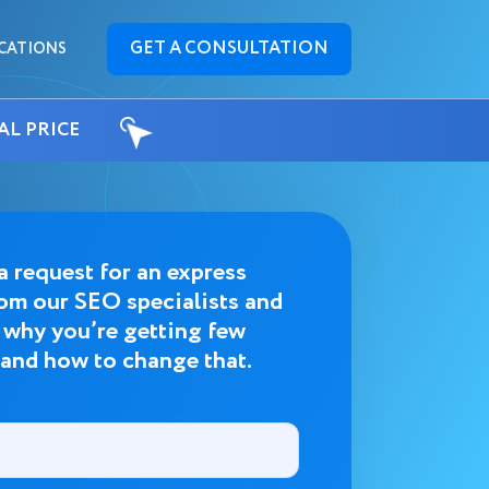
GET A CONSULTATION
CATIONS
AL PRICE
a request for an express
rom our SEO specialists and
t why you’re getting few
 and how to change that.