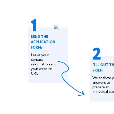
1
SEND THE
APPLICATION
2
FORM:
Leave your
contact
information and
FILL OUT T
your website
BRIEF:
URL.
We analyze y
answers to
prepare an
individual aud