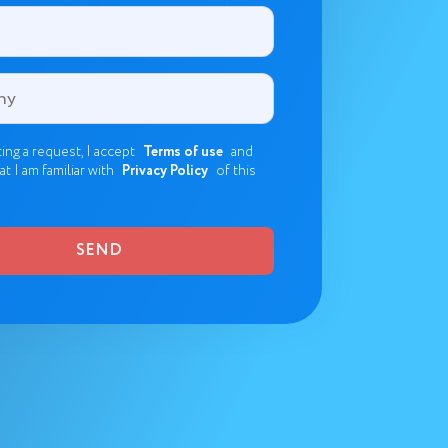
ing a request, I accept
Terms of use
and
at I am familiar with
Privacy Policy
of this