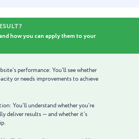
RESULT?
and how you can apply them to your
bsite’s performance: You’ll see whether
capacity or needs improvements to achieve
ion: You’ll understand whether you’re
y deliver results — and whether it’s
ip.