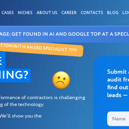
CASES
NICHES
ABOUT US
CAREER
CONTACTS
BLOG
LO
AGE: GET FOUND IN AI AND GOOGLE TOP AT A SPECI
ION WITH AN SEO SPECIALIST ????
E
ING?
Submit 
audit f
find ou
leads —
formance of contractors is challenging
g of the technology.
 We’ll show you the