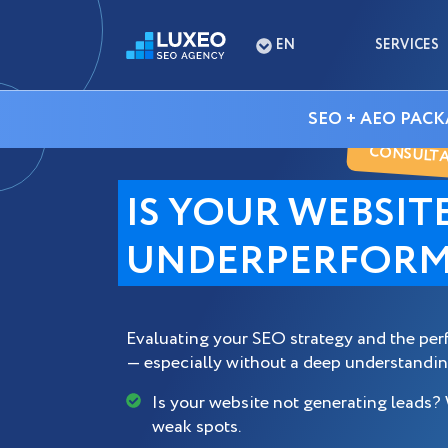
EN
SERVICES
SEO + AEO PACK
CONSULTAT
IS YOUR WEBSIT
UNDERPERFORM
Evaluating your SEO strategy and the per
— especially without a deep understandin
Is your website not generating leads?
weak spots.