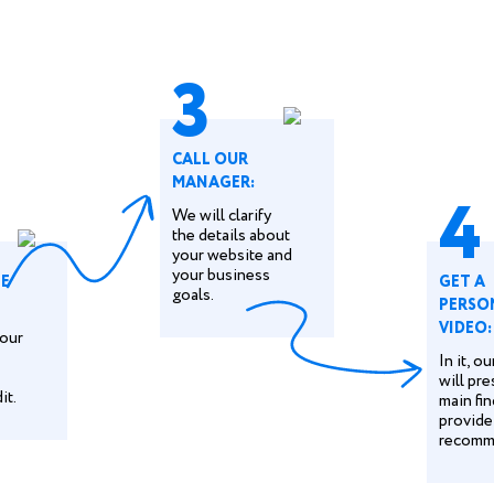
3
CALL OUR
MANAGER:
4
We will clarify
the details about
your website and
your business
HE
GET A
goals.
PERSO
VIDEO:
our
In it, o
will pre
it.
main fi
provide
recomm