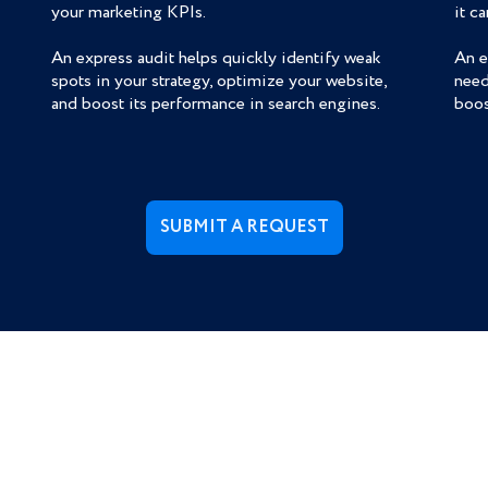
your marketing KPIs.
it c
An express audit helps quickly identify weak
An e
spots in your strategy, optimize your website,
need
and boost its performance in search engines.
boos
SUBMIT A REQUEST