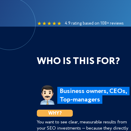
4.9 rating based on 108+ reviews
WHO IS THIS FOR?
Business owners, CEOs,
Top-managers
WHY?
You want to see clear, measurable results from
your SEO investments — because they directly