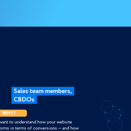
Sales team members,
CBDOs
WHY?
want to understand how your website
orms in terms of conversions — and how