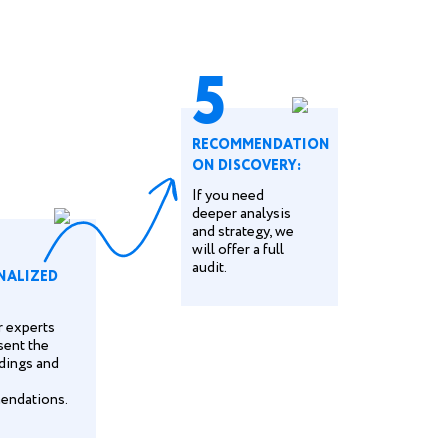
5
RECOMMENDATION
ON DISCOVERY:
If you need
deeper analysis
and strategy, we
will offer a full
audit.
NALIZED
ur experts
sent the
ndings and
endations.