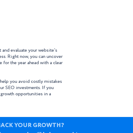
ct and evaluate your website’s
ess. Right now, you can uncover
 for the year ahead with a clear
 help you avoid costly mistakes
ur SEO investments. If you
 growth opportunities in a
BACK YOUR GROWTH?