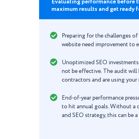
Evaluating performance before t
maximum results and get ready f
Preparing for the challenges of
website need improvement to e
Unoptimized SEO investments: I
not be effective. The audit wil
contractors and are using your 
End-of-year performance pressur
to hit annual goals. Without a
and SEO strategy, this can be a 