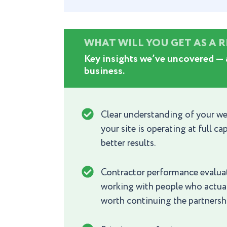
WHAT WILL YOU GET AS A 
Key insights we’ve uncovered — 
business.
Clear understanding of your we
your site is operating at full 
better results.
Contractor performance evaluat
working with people who actuall
worth continuing the partnersh