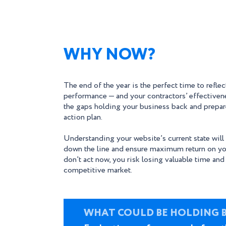
WHY NOW?
The end of the year is the perfect time to refle
performance — and your contractors’ effectiven
the gaps holding your business back and prepare
action plan.
Understanding your website’s current state will
down the line and ensure maximum return on yo
don’t act now, you risk losing valuable time and
competitive market.
WHAT COULD BE HOLDING 