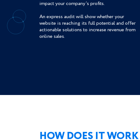
impact your company’s profits.
An express audit will show whether your
website is reaching its full potential and offer
actionable solutions to increase revenue from
online sales.
HOW DOES IT WORK