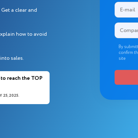
Get a clear and
xplain how to avoid
By submitt
confirm th
into sales.
site
 to reach the TOP
 25, 2025.