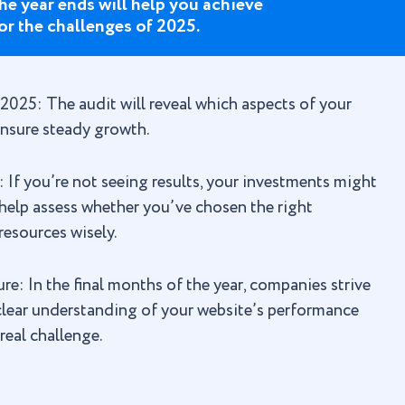
he year ends will help you achieve
or the challenges of 2025.
 2025: The audit will reveal which aspects of your
nsure steady growth.
f you’re not seeing results, your investments might
l help assess whether you’ve chosen the right
resources wisely.
e: In the final months of the year, companies strive
 clear understanding of your website’s performance
real challenge.