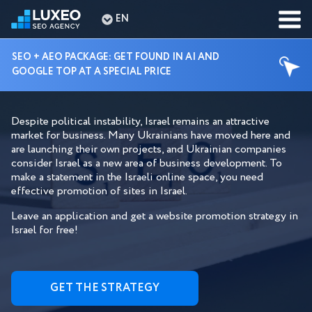
EN
SEO + AEO PACKAGE: GET FOUND IN AI AND
GOOGLE TOP AT A SPECIAL PRICE
SEO SERVICES ISRAEL
Despite political instability, Israel remains an attractive
market for business. Many Ukrainians have moved here and
are launching their own projects, and Ukrainian companies
consider Israel as a new area of ​​business development. To
make a statement in the Israeli online space, you need
effective promotion of sites in Israel.
Leave an application and get a website promotion strategy in
Israel for free!
GET THE STRATEGY