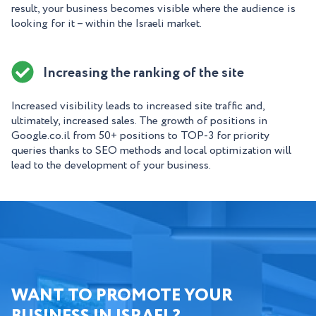
result, your business becomes visible where the audience is
looking for it – within the Israeli market.
Increasing the ranking of the site
Increased visibility leads to increased site traffic and,
ultimately, increased sales. The growth of positions in
Google.co.il from 50+ positions to TOP-3 for priority
queries thanks to SEO methods and local optimization will
lead to the development of your business.
WANT TO PROMOTE YOUR