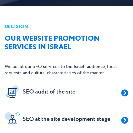
DECISION
OUR WEBSITE PROMOTION
SERVICES IN ISRAEL
We adapt our SEO services to the Israeli audience, local
requests and cultural characteristics of the market.
SEO audit of the site
SEO at the site development stage