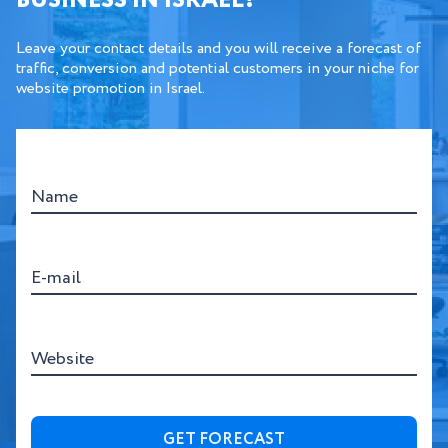
BUSINESS IN ISRAEL?
Leave your contact details and you will receive a forecast of
traffic, conversion and potential customers in your niche for
website promotion in Israel.
Name
E-mail
Website