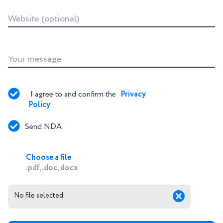
Website (optional)
Your message
I agree to and confirm the 
Privacy 
Policy
Send NDA
Choose a file
.pdf, .doc, docx
No file selected