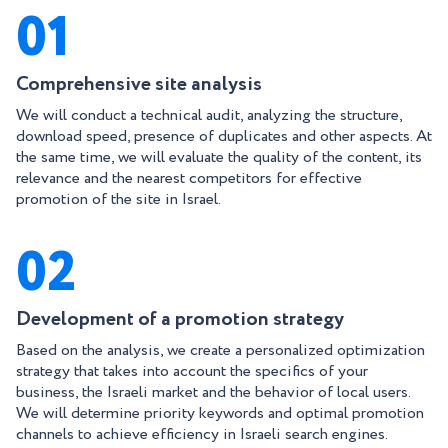
01
Comprehensive site analysis
We will conduct a technical audit, analyzing the structure,
download speed, presence of duplicates and other aspects. At
the same time, we will evaluate the quality of the content, its
relevance and the nearest competitors for effective
promotion of the site in Israel.
02
Development of a promotion strategy
Based on the analysis, we create a personalized optimization
strategy that takes into account the specifics of your
business, the Israeli market and the behavior of local users.
We will determine priority keywords and optimal promotion
channels to achieve efficiency in Israeli search engines.