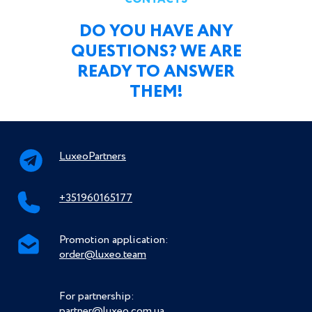
DO YOU HAVE ANY
QUESTIONS? WE ARE
READY TO ANSWER
THEM!
LuxeoPartners
+351960165177
Promotion application:
order@luxeo.team
For partnership:
partner@luxeo.com.ua