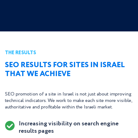
THE RESULTS
SEO RESULTS FOR SITES IN ISRAEL
THAT WE ACHIEVE
SEO promotion of a site in Israel is not just about improving
technical indicators. We work to make each site more visible,
authoritative and profitable within the Israeli market.
Increasing visibility on search engine
results pages