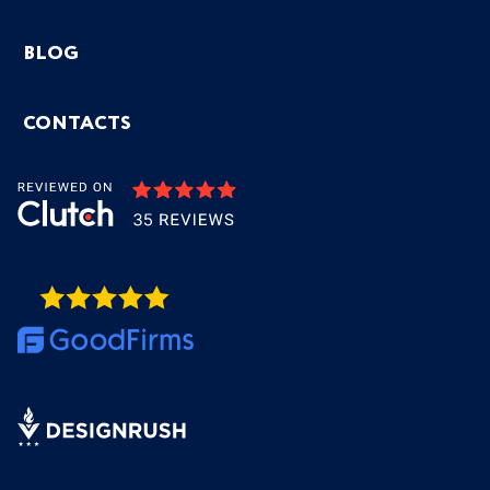
BLOG
CONTACTS