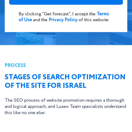
By clicking “Get forecast”, I accept the
Terms
of Use
and the
Privacy Policy
of this website.
PROCESS
STAGES OF SEARCH OPTIMIZATION
OF THE SITE FOR ISRAEL
The SEO process of website promotion requires a thorough
and logical approach, and Luxeo Team specialists understand
this like no one else: