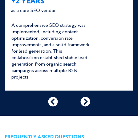
+2 YEARS
as a core SEO vendor
A comprehensive SEO strategy was
implemented, including content
optimization, conversion rate
improvements, and a solid framework
for lead generation. This
collaboration established stable lead
generation from organic search
campaigns across multiple B2B
projects.
FREQUENTLY ASKED QUESTIONS