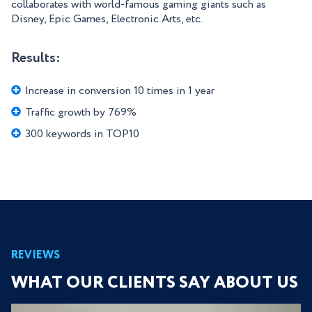
collaborates with world-famous gaming giants such as
Disney, Epic Games, Electronic Arts, etc.
Results:
Increase in conversion 10 times in 1 year
Traffic growth by 769%
300 keywords in TOP10
REVIEWS
WHAT OUR CLIENTS SAY ABOUT US