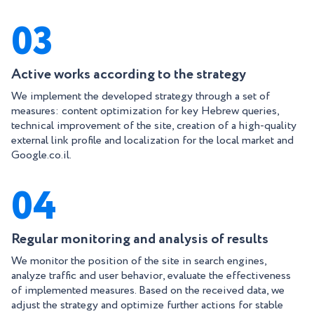
03
Active works according to the strategy
We implement the developed strategy through a set of
measures: content optimization for key Hebrew queries,
technical improvement of the site, creation of a high-quality
external link profile and localization for the local market and
Google.co.il.
04
Regular monitoring and analysis of results
We monitor the position of the site in search engines,
analyze traffic and user behavior, evaluate the effectiveness
of implemented measures. Based on the received data, we
adjust the strategy and optimize further actions for stable