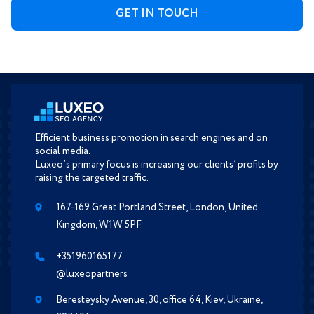
Efficient business promotion in search engines and on
social media.
Luxeo’s primary focus is increasing our clients’ profits by
raising the targeted traffic.
167-169 Great Portland Street, London, United
Kingdom, W1W 5PF
+351960165177
@luxeopartners
Beresteysky Avenue, 30, office 64, Kiev, Ukraine,