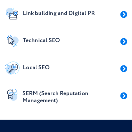
Link building and Digital PR
Technical SEO
Local SEO
SERM (Search Reputation
Management)