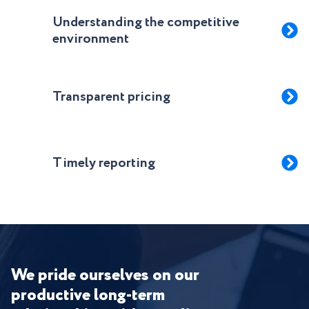
Understanding the competitive
environment
Transparent pricing
Timely reporting
We pride ourselves on our
productive long-term