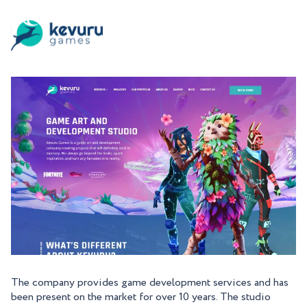
The company provides game development services and has
been present on the market for over 10 years. The studio