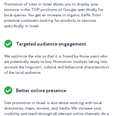
Promotion of sites in Israel allows you to display your
resource in the TOP positions of Google specifically for
local queries. You get an increase in organic traffic from
potential customers looking for products or services
specifically in Israel.
Targeted audience engagement
We optimize the site so that it is found by those users who
are potentially ready to buy. Promotion involves taking into
account the linguistic, cultural and behavioral characteristics
of the local audience.
Better online presence
Site promotion in Israel is also about working with local
directories, maps, reviews, and media. We increase your
visibility and reach through all relevant online channels. As a