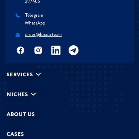
297406
Telegram
WhatsApp
order@luxeo.team
SERVICES
NICHES
ABOUT US
CASES