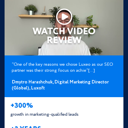
WATCH VIDEO
REVIEW
"One of the key reasons we chose Luxeo as our SEO
partner was their strong focus on achie"[...]
Dmytro Harashchuk,
Digital Marketing Director
(Global),
Luxoft
+300%
growth in marketing-qualified leads