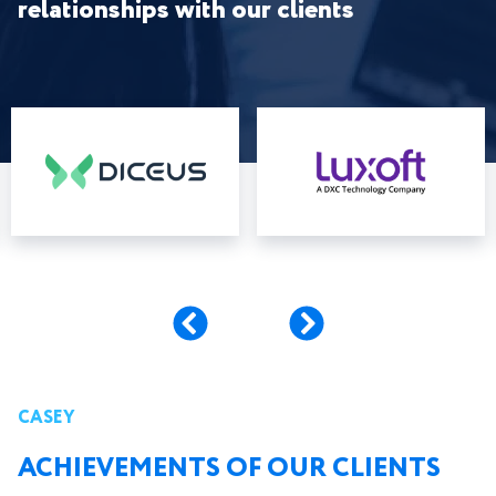
relationships with our clients
CASEY
ACHIEVEMENTS OF OUR CLIENTS