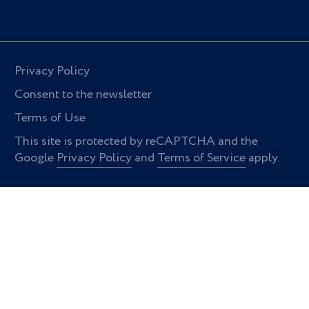
Privacy Policy
Consent to the newsletter
Terms of Use
This site is protected by reCAPTCHA and the
Google
Privacy Policy
and
Terms of Service
apply.