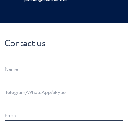
Contact us
Name
Telegram/WhatsApp/Skype
E-mail