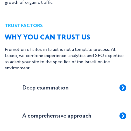
growth of organic traffic.
TRUST FACTORS
WHY YOU CAN TRUST US
Promotion of sites in Israel is not a template process. At
Luxeo, we combine experience, analytics and SEO expertise
to adapt your site to the specifics of the Israeli online
environment.
Deep examination
A comprehensive approach