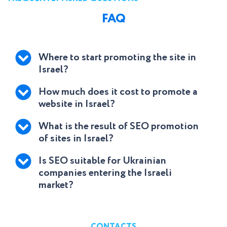
FAQ
Where to start promoting the site in
Israel?
How much does it cost to promote a
website in Israel?
What is the result of SEO promotion
of sites in Israel?
Is SEO suitable for Ukrainian
companies entering the Israeli
market?
CONTACTS