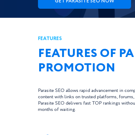
GET PARASITE SEO NOW
FEATURES
FEATURES OF PA
PROMOTION
Parasite SEO allows rapid advancement in comp
content with links on trusted platforms, forums,
Parasite SEO delivers fast TOP rankings withou
months of waiting.