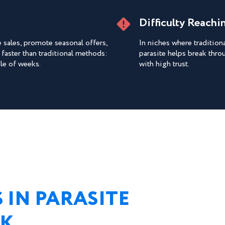
Difficulty Reach
sales, promote seasonal offers,
In niches where traditio
 faster than traditional methods:
parasite helps break thro
ple of weeks.
with high trust.
 IN PARASITE
RK