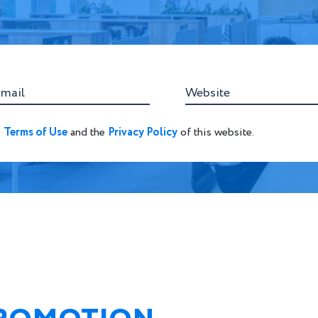
-mail
Website
e
Terms of Use
and the
Privacy Policy
of this website.