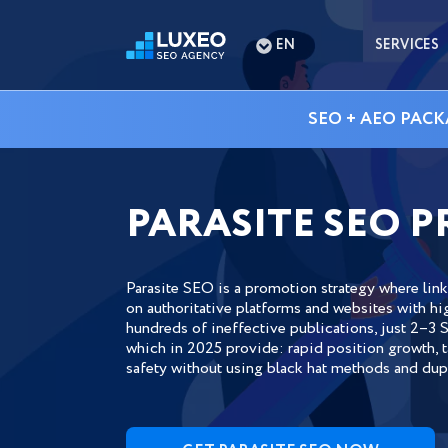
EN
SERVICES
SEO + AEO PACK
PARASITE SEO 
Parasite SEO is a promotion strategy where lin
on authoritative platforms and websites with hi
hundreds of ineffective publications, just 2–3 S
which in 2025 provide: rapid position growth, ta
safety without using black hat methods and dupl