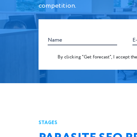
competition.
Name
E
By clicking “Get forecast”, I accept th
STAGES