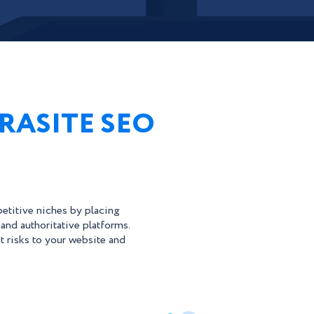
RASITE SEO
etitive niches by placing
 and authoritative platforms.
t risks to your website and