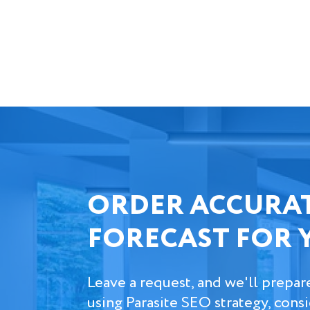
ORDER ACCURAT
FORECAST FOR 
Leave a request, and we'll prepar
using Parasite SEO strategy, cons