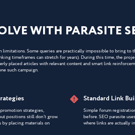
OLVE WITH PARASITE S
 limitations. Some queries are practically impossible to bring to 
ing timeframes can stretch for years). During this time, the projec
rly placed articles with relevant content and smart link reinforcem
 one such campaign.
trategies
Standard Link Bu
promotion strategies,
Simple forum registratio
ut positions still don't grow.
before. SEO parasite use
s by placing materials on
where links are actually 