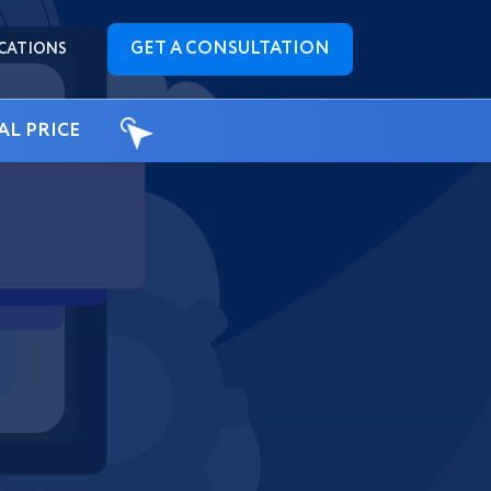
GET A CONSULTATION
CATIONS
AL PRICE