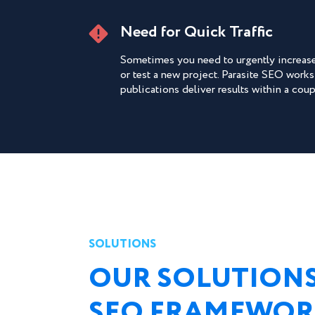
Need for Quick Traffic
Sometimes you need to urgently increase 
or test a new project. Parasite SEO works
publications deliver results within a cou
SOLUTIONS
OUR SOLUTIONS
SEO FRAMEWO