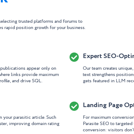
electing trusted platforms and forums to
s rapid position growth for your business.
Expert SEO-Optim
 publications appear only on
Our team creates unique
 where links provide maximum
text strengthens positions
rofile, and drive SQL.
gets featured in LLM re
Landing Page Op
 your parasitic article. Such
For maximum conversion, 
ster, improving domain rating
Parasite SEO to targeted
conversion: visitors don't