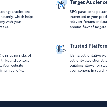
Target Audien
aiting: articles and
SEO parasite helps attr
instantly, which helps
interested in your prod
ery with your
relevant forums and aut
weeks.
precise flow of targeted
Trusted Platfor
 carries no risks of
Using authoritative we
: links and content
authority also strengthe
s. Your website
building allows for sta
ximum benefits.
your content in search 