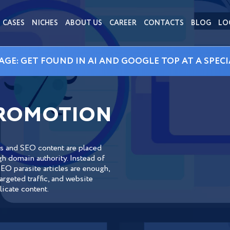
CASES
NICHES
ABOUT US
CAREER
CONTACTS
BLOG
LO
AGE: GET FOUND IN AI AND GOOGLE TOP AT A SPECI
PROMOTION
ks and SEO content are placed
gh domain authority. Instead of
EO parasite articles are enough,
rgeted traffic, and website
icate content.