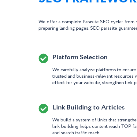
We offer a complete Parasite SEO cycle: from s
preparing landing pages. SEO parasite guarantee
Platform Selection
We carefully analyze platforms to ensure
trusted and business-relevant resources
effect for your website, strengthen link p
Link Building to Articles
We build a system of links that strengthen
link building helps content reach TOP fa
and search traffic reach.