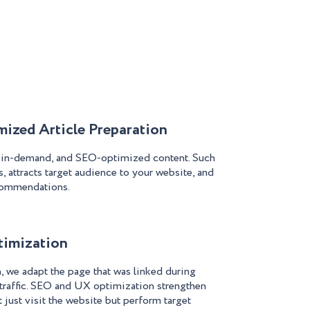
ized Article Preparation
, in-demand, and SEO-optimized content. Such
, attracts target audience to your website, and
commendations.
timization
we adapt the page that was linked during
 traffic. SEO and UX optimization strengthen
 just visit the website but perform target