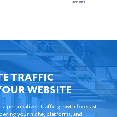
actions.
E TRAFFIC
YOUR WEBSITE
e a personalized traffic growth forecast
idering your niche, platforms, and