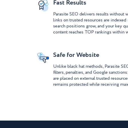
Fast Results
Parasite SEO delivers results without w
links on trusted resources are indexed 
search positions grow, and your key qu
content reaches TOP rankings within 
Safe for Website
Unlike black hat methods, Parasite SEO
filters, penalties, and Google sanctions
are placed on external trusted resource
remains protected while receiving ma