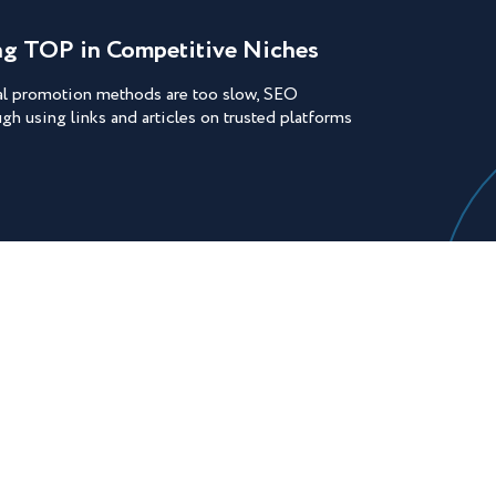
ing TOP in Competitive Niches
nal promotion methods are too slow, SEO
ugh using links and articles on trusted platforms