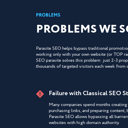
PROBLEMS
PROBLEMS WE S
Parasite SEO helps bypass traditional promotion
working only with your own website (or TOP rank
SEO parasite solves this problem: just 2-3 prope
thousands of targeted visitors each week from
Failure with Classical SEO S
Many companies spend months creating 
purchasing links, and preparing content, b
Parasite SEO allows bypassing all barrier
websites with high domain authority.