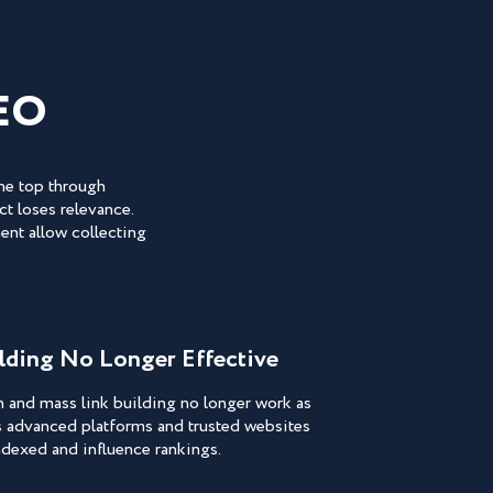
EO
the top through
t loses relevance.
ent allow collecting
ilding No Longer Effective
n and mass link building no longer work as
s advanced platforms and trusted websites
indexed and influence rankings.