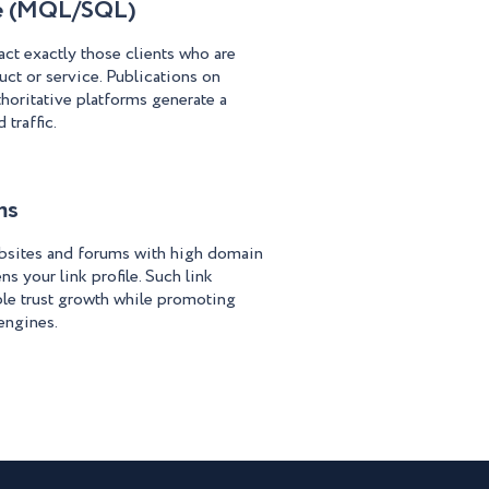
ce (MQL/SQL)
act exactly those clients who are
uct or service. Publications on
horitative platforms generate a
 traffic.
ms
bsites and forums with high domain
ns your link profile. Such link
ble trust growth while promoting
engines.