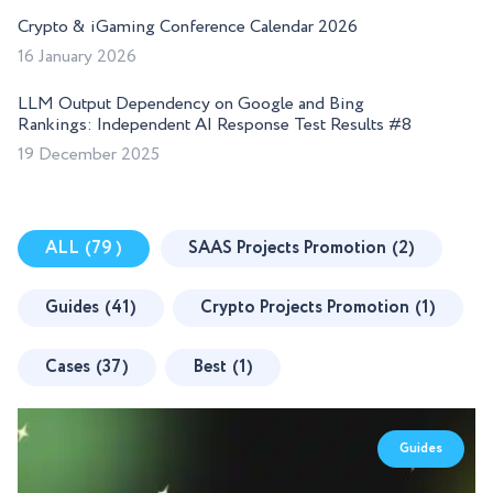
Crypto & iGaming Conference Calendar 2026
16 January 2026
LLM Output Dependency on Google and Bing
Rankings: Independent AI Response Test Results #8
19 December 2025
ALL
(79 )
SAAS Projects Promotion
(2)
Guides
(41)
Crypto Projects Promotion
(1)
Cases
(37)
Best
(1)
Guides