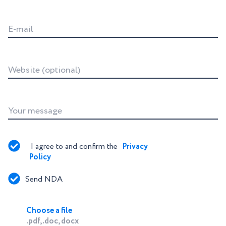
E-mail
Website (optional)
Your message
I agree to and confirm the 
Privacy 
Policy
Send NDA
Choose a file
.pdf, .doc, docx