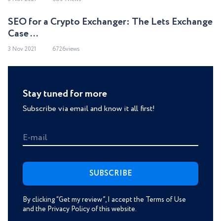
SEO for a Crypto Exchanger: The Lets Exchange
Case ...
3 Nov 2021
6726views
Stay tuned for more
Subscribe via email and know it all first!
E-mail
By clicking “Get my review”, I accept the Terms of Use
and the Privacy Policy of this website.