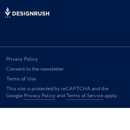
Privacy Policy
Consent to the newsletter
Terms of Use
This site is protected by reCAPTCHA and the
Google
Privacy Policy
and
Terms of Service
apply.