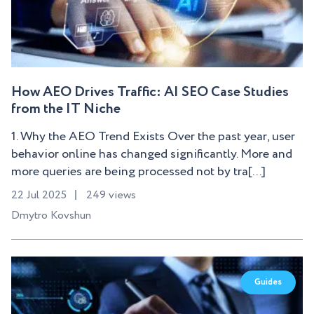
How AEO Drives Traffic: AI SEO Case Studies
from the IT Niche
1. Why the AEO Trend Exists Over the past year, user
behavior online has changed significantly. More and
more queries are being processed not by tra[...]
22 Jul 2025
249 views
Dmytro Kovshun
Guides