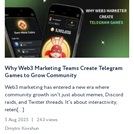
Why Web3 Marketing Teams Create Telegram
Games to Grow Community
Web3 marketing has entered a new era where
community growth isn't just about memes, Discord
raids, and Twitter threads. It’s about interactivity,
reten[...]
5 Aug 2025
243 views
Dmytro Kovshun