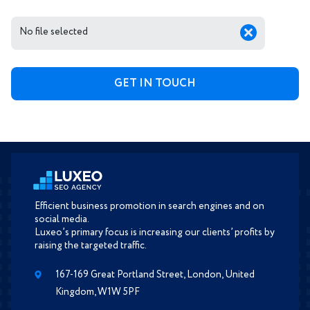
No file selected
Efficient business promotion in search engines and on
social media.
Luxeo’s primary focus is increasing our clients’ profits by
raising the targeted traffic.
167-169 Great Portland Street, London, United
Kingdom, W1W 5PF