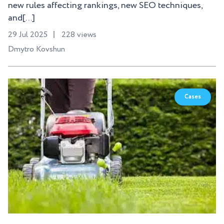
new rules affecting rankings, new SEO techniques,
and[...]
29 Jul 2025
228 views
Dmytro Kovshun
Cases