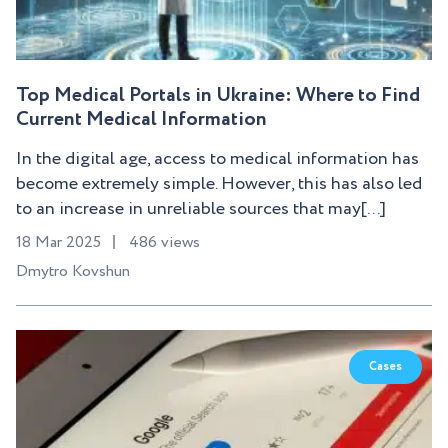
Top Medical Portals in Ukraine: Where to Find
Current Medical Information
In the digital age, access to medical information has
become extremely simple. However, this has also led
to an increase in unreliable sources that may[...]
18 Mar 2025
486 views
Dmytro Kovshun
Cases