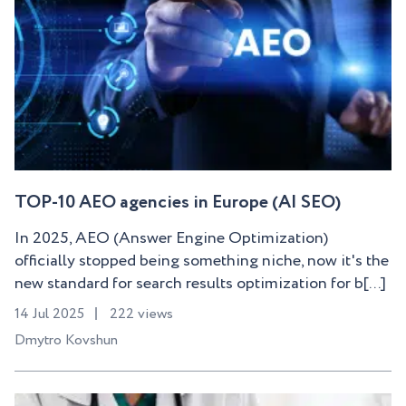
TOP-10 AEO agencies in Europe (AI SEO)
In 2025, AEO (Answer Engine Optimization)
officially stopped being something niche, now it's the
new standard for search results optimization for b[...]
14 Jul 2025
222 views
Dmytro Kovshun