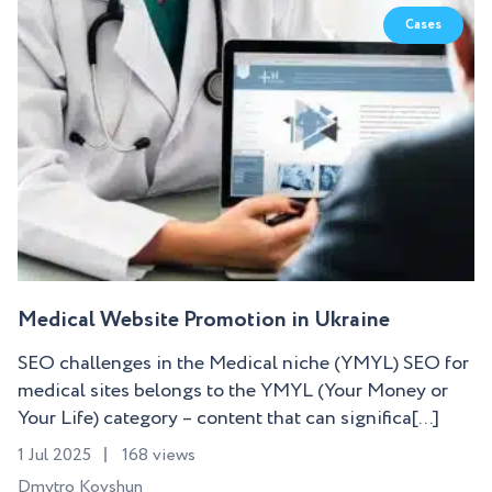
Cases
Medical Website Promotion in Ukraine
SEO challenges in the Medical niche (YMYL) SEO for
medical sites belongs to the YMYL (Your Money or
Your Life) category – content that can significa[...]
1 Jul 2025
168 views
Dmytro Kovshun