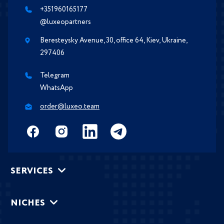
+351960165177
@luxeopartners
Beresteysky Avenue, 30, office 64, Kiev, Ukraine,
297406
Telegram
WhatsApp
order@luxeo.team
SERVICES
NICHES