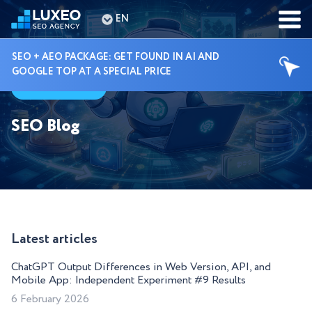
EN
SEO + AEO PACKAGE: GET FOUND IN AI AND
GOOGLE TOP AT A SPECIAL PRICE
Guides
SEO Blog
Latest articles
ChatGPT Output Differences in Web Version, API, and
Mobile App: Independent Experiment #9 Results
6 February 2026