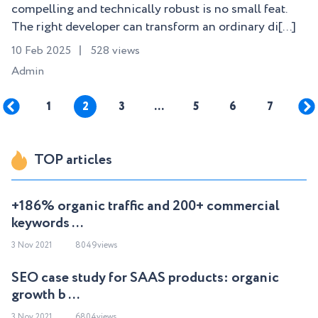
compelling and technically robust is no small feat.
The right developer can transform an ordinary di[...]
10 Feb 2025
528 views
Admin
1
2
3
…
5
6
7
TOP articles
+186% organic traffic and 200+ commercial
keywords ...
3 Nov 2021
8049views
SEO case study for SAAS products: organic
growth b ...
3 Nov 2021
6804views