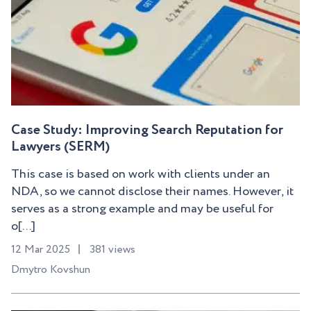
Case Study: Improving Search Reputation for
Lawyers (SERM)
This case is based on work with clients under an
NDA, so we cannot disclose their names. However, it
serves as a strong example and may be useful for
o[...]
12 Mar 2025
381 views
Dmytro Kovshun