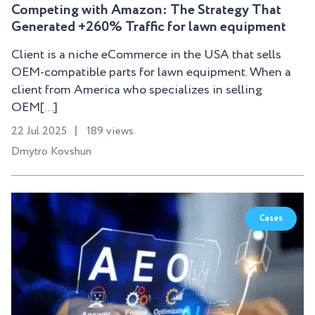
Competing with Amazon: The Strategy That
Generated +260% Traffic for lawn equipment
Client is a niche eCommerce in the USA that sells
OEM-compatible parts for lawn equipment. When a
client from America who specializes in selling
OEM[...]
22 Jul 2025
189 views
Dmytro Kovshun
Cases