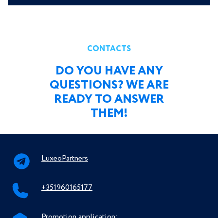
CONTACTS
DO YOU HAVE ANY
QUESTIONS? WE ARE
READY TO ANSWER
THEM!
LuxeoPartners
+351960165177
Promotion application: