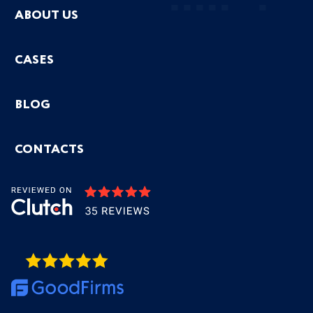
ABOUT US
CASES
BLOG
CONTACTS