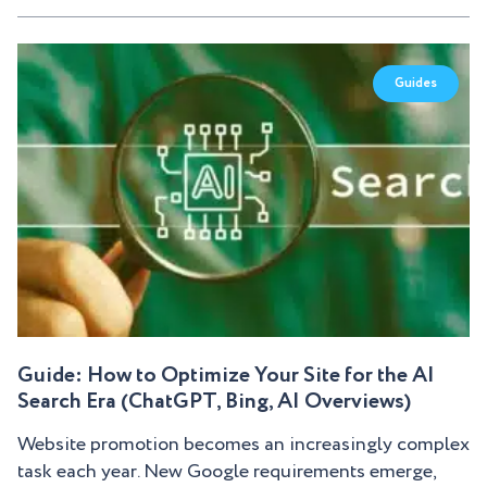
Guides
Guide: How to Optimize Your Site for the AI
Search Era (ChatGPT, Bing, AI Overviews)
Website promotion becomes an increasingly complex
task each year. New Google requirements emerge,