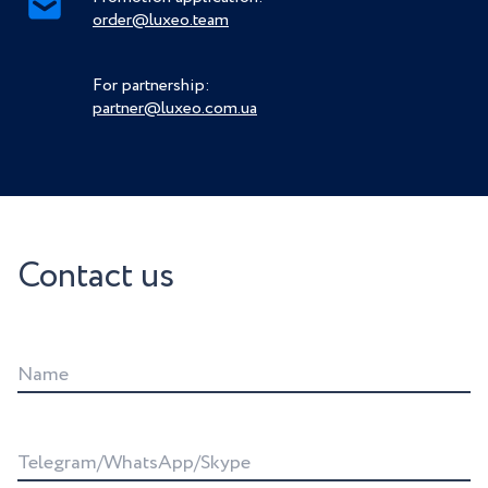
order@luxeo.team
For partnership:
partner@luxeo.com.ua
Contact us
Name
Telegram/WhatsApp/Skype