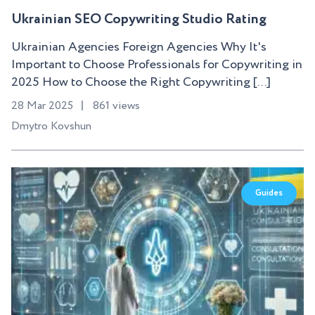
Ukrainian SEO Copywriting Studio Rating
Ukrainian Agencies Foreign Agencies Why It's
Important to Choose Professionals for Copywriting in
2025 How to Choose the Right Copywriting [...]
28 Mar 2025
861 views
Dmytro Kovshun
Guides