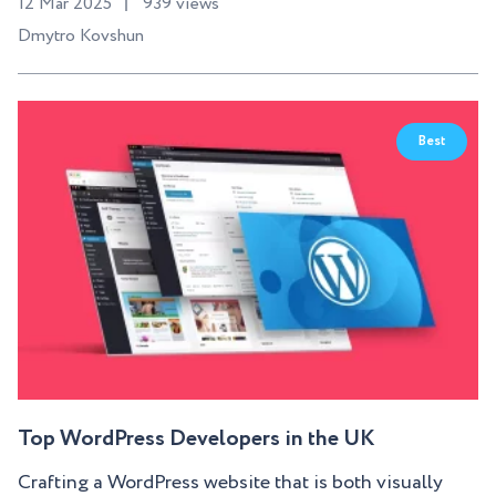
12 Mar 2025
939 views
Dmytro Kovshun
Best
Top WordPress Developers in the UK
Crafting a WordPress website that is both visually