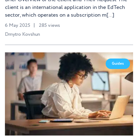
client is an international application in the EdTech
sector, which operates on a subscription m[...]
6 May 2025
285 views
Dmytro Kovshun
Guides