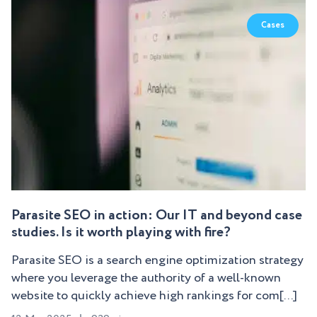
Cases
Parasite SEO in action: Our IT and beyond case
studies. Is it worth playing with fire?
Parasite SEO is a search engine optimization strategy
where you leverage the authority of a well-known
website to quickly achieve high rankings for com[...]