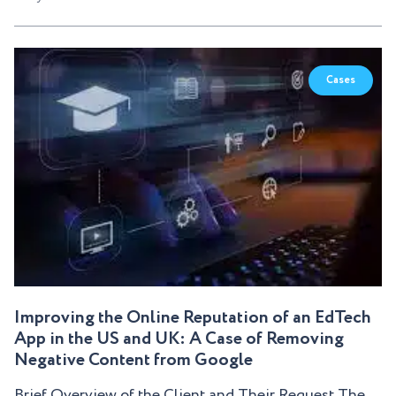
Cases
Improving the Online Reputation of an EdTech
App in the US and UK: A Case of Removing
Negative Content from Google
Brief Overview of the Client and Their Request The