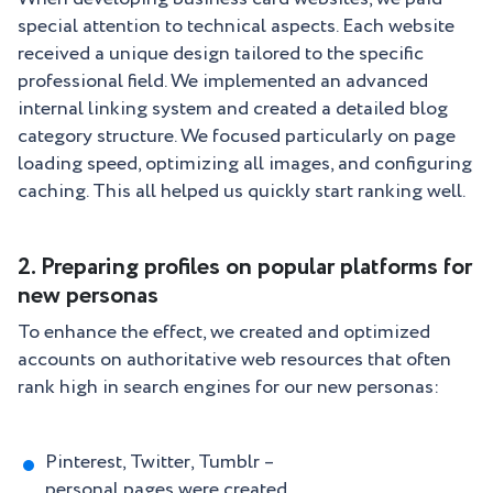
special attention to technical aspects. Each website
received a unique design tailored to the specific
professional field. We implemented an advanced
internal linking system and created a detailed blog
category structure. We focused particularly on page
loading speed, optimizing all images, and configuring
caching. This all helped us quickly start ranking well.
2. Preparing profiles on popular platforms for
new personas
To enhance the effect, we created and optimized
accounts on authoritative web resources that often
rank high in search engines for our new personas:
Pinterest, Twitter, Tumblr –
personal pages were created