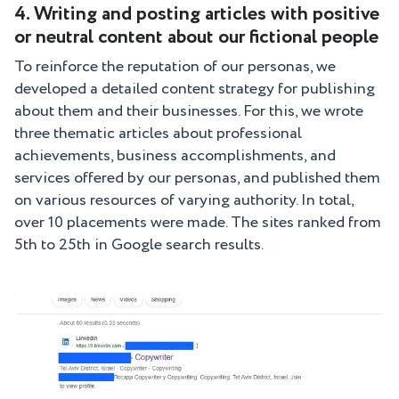
4. Writing and posting articles with positive
or neutral content about our fictional people
To reinforce the reputation of our personas, we
developed a detailed content strategy for publishing
about them and their businesses. For this, we wrote
three thematic articles about professional
achievements, business accomplishments, and
services offered by our personas, and published them
on various resources of varying authority. In total,
over 10 placements were made. The sites ranked from
5th to 25th in Google search results.