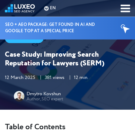
EN
SEO + AEO PACKAGE: GET FOUND IN AI AND
GOOGLE TOP AT A SPECIAL PRICE
Cases
Case Study: Improving Search
Reputation for Lawyers (SERM)
12 March 2025
381 views
12 min.
Dmytro Kovshun
Author, SEO expert
Table of Contents