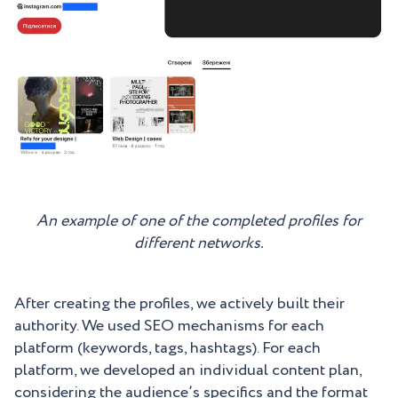
An example of one of the completed profiles for
different networks.
After creating the profiles, we actively built their
authority. We used SEO mechanisms for each
platform (keywords, tags, hashtags). For each
platform, we developed an individual content plan,
considering the audience’s specifics and the format