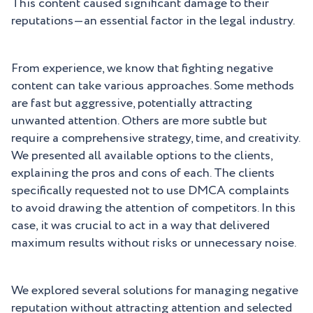
This content caused significant damage to their
reputations—an essential factor in the legal industry.
From experience, we know that fighting negative
content can take various approaches. Some methods
are fast but aggressive, potentially attracting
unwanted attention. Others are more subtle but
require a comprehensive strategy, time, and creativity.
We presented all available options to the clients,
explaining the pros and cons of each. The clients
specifically requested not to use DMCA complaints
to avoid drawing the attention of competitors. In this
case, it was crucial to act in a way that delivered
maximum results without risks or unnecessary noise.
We explored several solutions for managing negative
reputation without attracting attention and selected