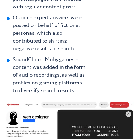
with regular content posts.
Quora – expert answers were
posted on behalf of fictional
personas, which also
contributed to shifting
negative results in search.
SoundCloud, Mobygames –
content was added in the form
of audio recordings, as well as
profiles on gaming platforms
to diversify search results.