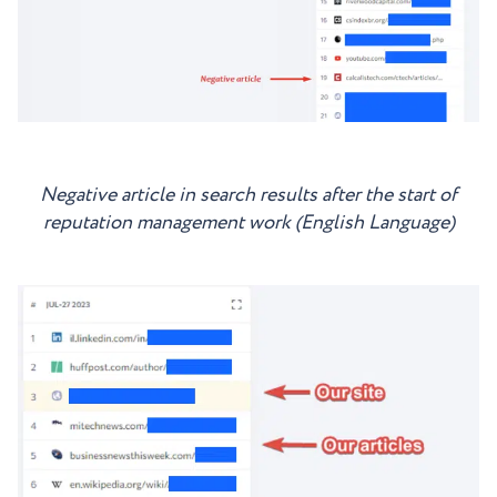
Negative article in search results after the start of
reputation management work (English Language)