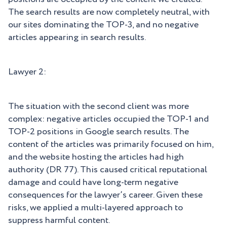
The search results are now completely neutral, with
our sites dominating the TOP-3, and no negative
articles appearing in search results.
Lawyer 2:
The situation with the second client was more
complex: negative articles occupied the TOP-1 and
TOP-2 positions in Google search results. The
content of the articles was primarily focused on him,
and the website hosting the articles had high
authority (DR 77). This caused critical reputational
damage and could have long-term negative
consequences for the lawyer’s career. Given these
risks, we applied a multi-layered approach to
suppress harmful content.