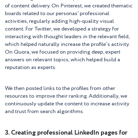
of content delivery. On Pinterest, we created thematic
boards related to our personas’ professional
activities, regularly adding high-quality visual
content. For Twitter, we developed a strategy for
interacting with thought leaders in the relevant field,
which helped naturally increase the profile’s activity.
On Quora, we focused on providing deep, expert
answers on relevant topics, which helped build a
reputation as experts.
We then posted links to the profiles from other
resources to improve their ranking. Additionally, we
continuously update the content to increase activity
and trust from search algorithms.
3. Creating professional LinkedIn pages for