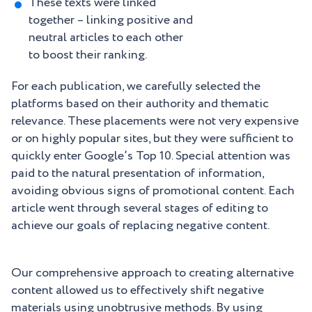
These texts were linked
together – linking positive and
neutral articles to each other
to boost their ranking.
For each publication, we carefully selected the
platforms based on their authority and thematic
relevance. These placements were not very expensive
or on highly popular sites, but they were sufficient to
quickly enter Google’s Top 10. Special attention was
paid to the natural presentation of information,
avoiding obvious signs of promotional content. Each
article went through several stages of editing to
achieve our goals of replacing negative content.
Our comprehensive approach to creating alternative
content allowed us to effectively shift negative
materials using unobtrusive methods. By using