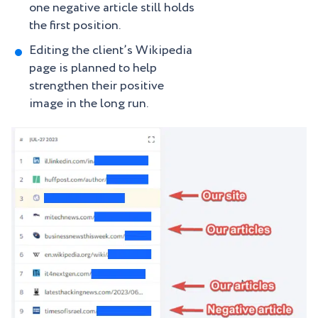
one negative article still holds
the first position.
Editing the client’s Wikipedia
page is planned to help
strengthen their positive
image in the long run.