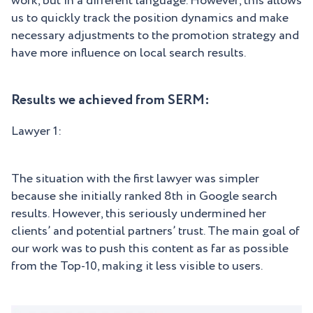
work, but in a different language. However, this allows
us to quickly track the position dynamics and make
necessary adjustments to the promotion strategy and
have more influence on local search results.
Results we achieved from SERM:
Lawyer 1:
The situation with the first lawyer was simpler
because she initially ranked 8th in Google search
results. However, this seriously undermined her
clients’ and potential partners’ trust. The main goal of
our work was to push this content as far as possible
from the Top-10, making it less visible to users.