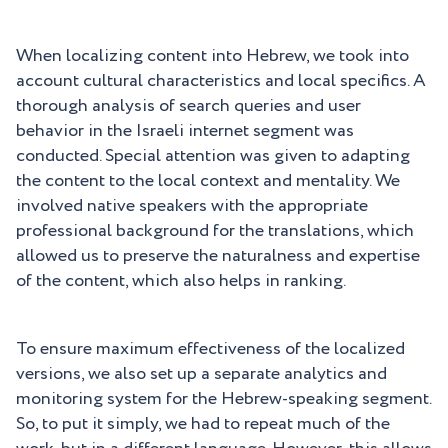
When localizing content into Hebrew, we took into
account cultural characteristics and local specifics. A
thorough analysis of search queries and user
behavior in the Israeli internet segment was
conducted. Special attention was given to adapting
the content to the local context and mentality. We
involved native speakers with the appropriate
professional background for the translations, which
allowed us to preserve the naturalness and expertise
of the content, which also helps in ranking.
To ensure maximum effectiveness of the localized
versions, we also set up a separate analytics and
monitoring system for the Hebrew-speaking segment.
So, to put it simply, we had to repeat much of the