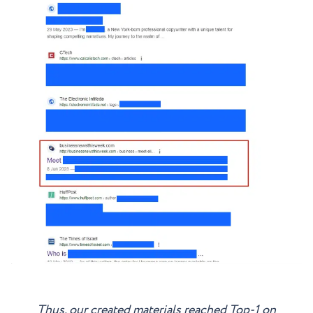
Thus, our created materials reached Top-1 on