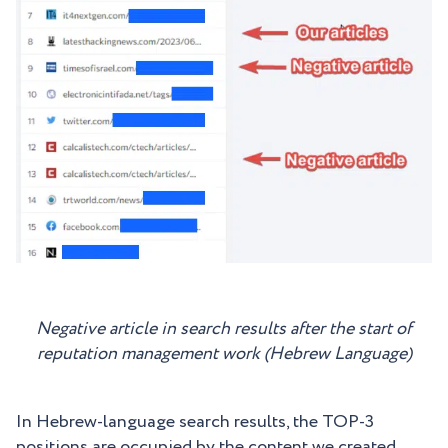
Negative article in search results after the start of
reputation management work (Hebrew Language)
In Hebrew-language search results, the TOP-3
positions are occupied by the content we created.