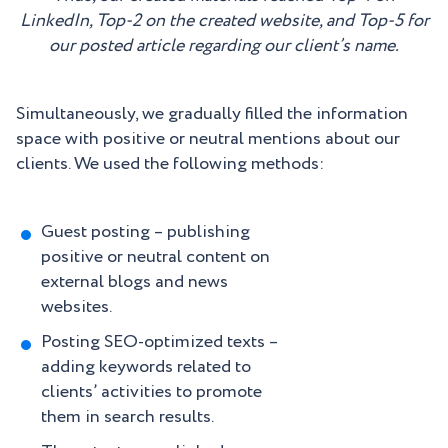
LinkedIn, Top-2 on the created website, and Top-5 for
our posted article regarding our client’s name.
Simultaneously, we gradually filled the information
space with positive or neutral mentions about our
clients. We used the following methods:
Guest posting – publishing
positive or neutral content on
external blogs and news
websites.
Posting SEO-optimized texts –
adding keywords related to
clients’ activities to promote
them in search results.