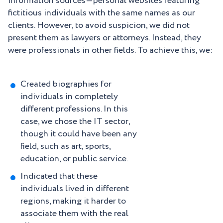
information sources—personal websites featuring
fictitious individuals with the same names as our
clients. However, to avoid suspicion, we did not
present them as lawyers or attorneys. Instead, they
were professionals in other fields. To achieve this, we:
Created biographies for
individuals in completely
different professions. In this
case, we chose the IT sector,
though it could have been any
field, such as art, sports,
education, or public service.
Indicated that these
individuals lived in different
regions, making it harder to
associate them with the real