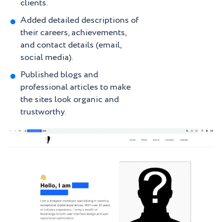
clients.
Added detailed descriptions of
their careers, achievements,
and contact details (email,
social media).
Published blogs and
professional articles to make
the sites look organic and
trustworthy.