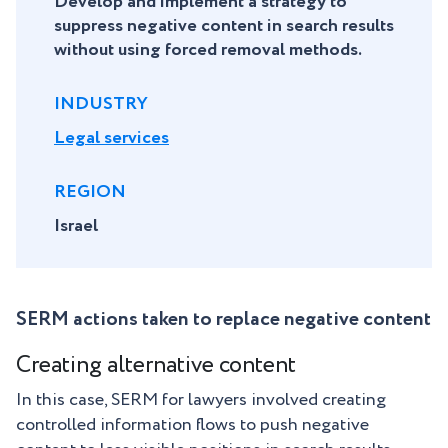
Develop and implement a strategy to
suppress negative content in search results
without using forced removal methods.
INDUSTRY
Legal services
REGION
Israel
SERM actions taken to replace negative content
Creating alternative content
In this case, SERM for lawyers involved creating
controlled information flows to push negative