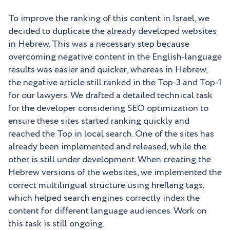
To improve the ranking of this content in Israel, we
decided to duplicate the already developed websites
in Hebrew. This was a necessary step because
overcoming negative content in the English-language
results was easier and quicker, whereas in Hebrew,
the negative article still ranked in the Top-3 and Top-1
for our lawyers. We drafted a detailed technical task
for the developer considering SEO optimization to
ensure these sites started ranking quickly and
reached the Top in local search. One of the sites has
already been implemented and released, while the
other is still under development. When creating the
Hebrew versions of the websites, we implemented the
correct multilingual structure using hreflang tags,
which helped search engines correctly index the
content for different language audiences. Work on
this task is still ongoing.