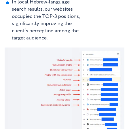
In local Hebrew-language
search results, our websites
occupied the TOP-3 positions,
significantly improving the
client’s perception among the
target audience.