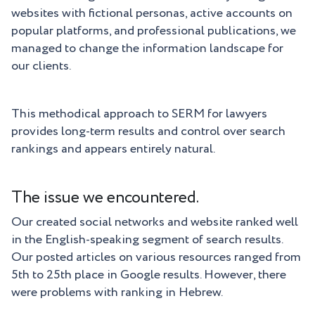
websites with fictional personas, active accounts on
popular platforms, and professional publications, we
managed to change the information landscape for
our clients.
This methodical approach to SERM for lawyers
provides long-term results and control over search
rankings and appears entirely natural.
The issue we encountered.
Our created social networks and website ranked well
in the English-speaking segment of search results.
Our posted articles on various resources ranged from
5th to 25th place in Google results. However, there
were problems with ranking in Hebrew.