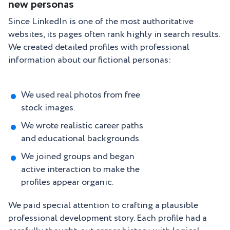
new personas
Since LinkedIn is one of the most authoritative
websites, its pages often rank highly in search results.
We created detailed profiles with professional
information about our fictional personas:
We used real photos from free
stock images.
We wrote realistic career paths
and educational backgrounds.
We joined groups and began
active interaction to make the
profiles appear organic.
We paid special attention to crafting a plausible
professional development story. Each profile had a