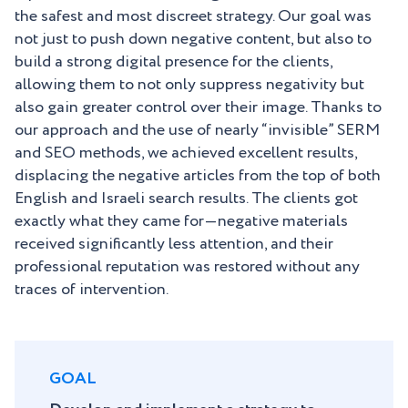
the safest and most discreet strategy. Our goal was
not just to push down negative content, but also to
build a strong digital presence for the clients,
allowing them to not only suppress negativity but
also gain greater control over their image. Thanks to
our approach and the use of nearly “invisible” SERM
and SEO methods, we achieved excellent results,
displacing the negative articles from the top of both
English and Israeli search results. The clients got
exactly what they came for—negative materials
received significantly less attention, and their
professional reputation was restored without any
traces of intervention.
GOAL