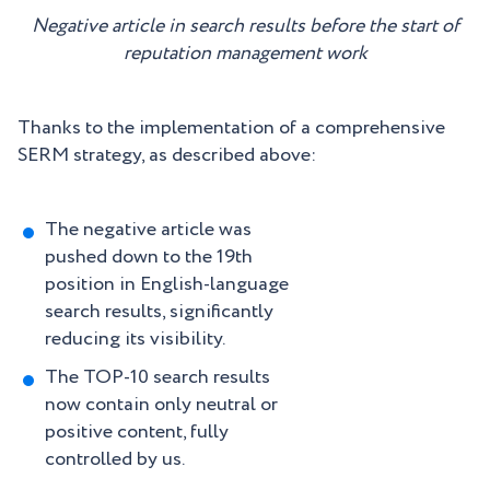
Negative article in search results before the start of
reputation management work
Thanks to the implementation of a comprehensive
SERM strategy, as described above:
The negative article was
pushed down to the 19th
position in English-language
search results, significantly
reducing its visibility.
The TOP-10 search results
now contain only neutral or
positive content, fully
controlled by us.