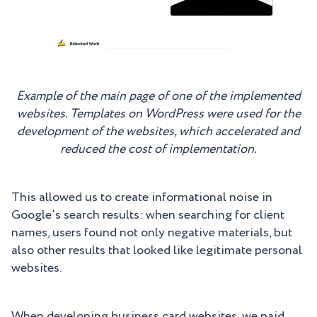
Example of the main page of one of the implemented
websites. Templates on WordPress were used for the
development of the websites, which accelerated and
reduced the cost of implementation.
This allowed us to create informational noise in
Google’s search results: when searching for client
names, users found not only negative materials, but
also other results that looked like legitimate personal
websites.
When developing business card websites, we paid