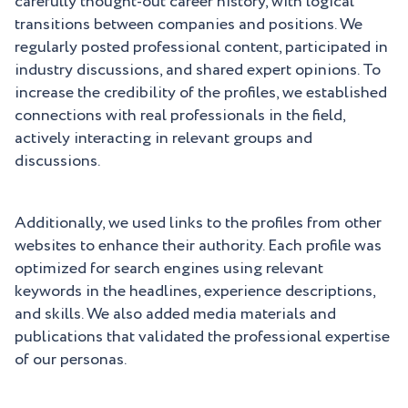
carefully thought-out career history, with logical
transitions between companies and positions. We
regularly posted professional content, participated in
industry discussions, and shared expert opinions. To
increase the credibility of the profiles, we established
connections with real professionals in the field,
actively interacting in relevant groups and
discussions.
Additionally, we used links to the profiles from other
websites to enhance their authority. Each profile was
optimized for search engines using relevant
keywords in the headlines, experience descriptions,
and skills. We also added media materials and
publications that validated the professional expertise
of our personas.