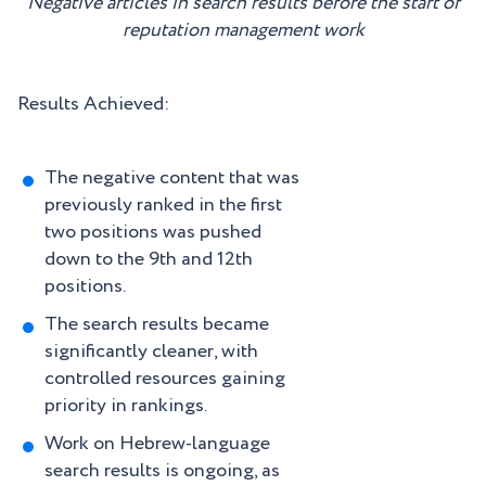
Negative articles in search results before the start of
reputation management work
Results Achieved:
The negative content that was
previously ranked in the first
two positions was pushed
down to the 9th and 12th
positions.
The search results became
significantly cleaner, with
controlled resources gaining
priority in rankings.
Work on Hebrew-language
search results is ongoing, as