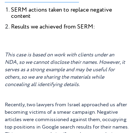
SERM actions taken to replace negative
content
Results we achieved from SERM:
This case is based on work with clients under an
NDA, so we cannot disclose their names. However, it
serves as a strong example and may be useful for
others, so we are sharing the materials while
concealing all identifying details.
Recently, two lawyers from Israel approached us after
becoming victims of a smear campaign. Negative
articles were commissioned against them, occupying
top positions in Google search results for their names.