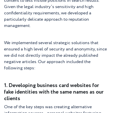
content to less visible positions in search results.
Given the legal industry’s sensitivity and high
confidentiality requirements, we developed a
particularly delicate approach to reputation
management.
We implemented several strategic solutions that
ensured a high level of security and anonymity, since
we did not directly impact the already published
negative articles. Our approach included the
following steps:
1. Developing business card websites for
fake identities with the same names as our
clients
One of the key steps was creating alternative