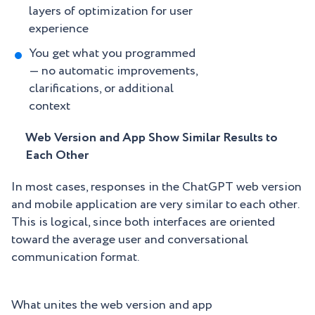
layers of optimization for user
experience
You get what you programmed
— no automatic improvements,
clarifications, or additional
context
Web Version and App Show Similar Results to
Each Other
In most cases, responses in the ChatGPT web version
and mobile application are very similar to each other.
This is logical, since both interfaces are oriented
toward the average user and conversational
communication format.
What unites the web version and app