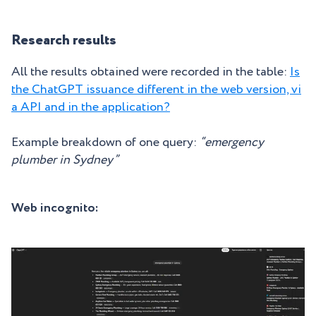
Research results
All the results obtained were recorded in the table:
Is
the ChatGPT issuance different in the web version, vi
a API and in the application?
Example breakdown of one query:
“emergency
plumber in Sydney”
Web incognito: