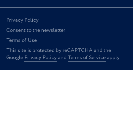
Privacy Policy
Consent to the newsletter
Terms of Use
This site is protected by reCAPTCHA and the
Google
Privacy Policy
and
Terms of Service
apply.