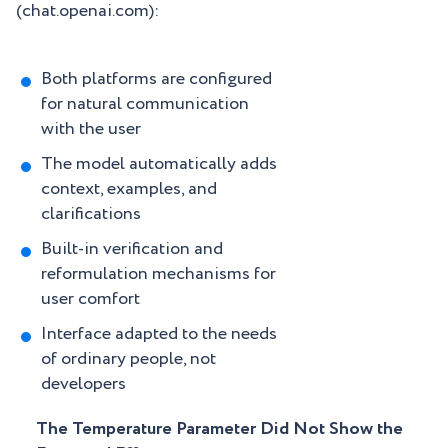
(chat.openai.com):
Both platforms are configured
for natural communication
with the user
The model automatically adds
context, examples, and
clarifications
Built-in verification and
reformulation mechanisms for
user comfort
Interface adapted to the needs
of ordinary people, not
developers
The Temperature Parameter Did Not Show the