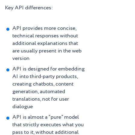
Key API differences:
API provides more concise,
technical responses without
additional explanations that
are usually present in the web
version
API is designed for embedding
AI into third-party products,
creating chatbots, content
generation, automated
translations, not for user
dialogue
API is almost a “pure” model
that strictly executes what you
pass to it, without additional