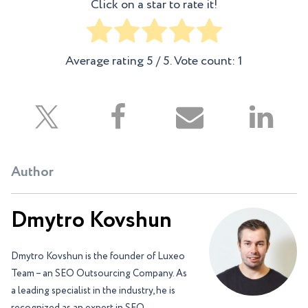
Click on a star to rate it!
Average rating
5
/ 5. Vote count:
1
Author
Dmytro Kovshun
Dmytro Kovshun is the founder of Luxeo
Team – an SEO Outsourcing Company. As
a leading specialist in the industry, he is