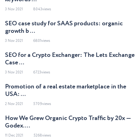
3 Nov 2021
8043views
SEO case study for SAAS products: organic
growth b ...
3 Nov 2021
6801views
SEO for a Crypto Exchanger: The Lets Exchange
Case ...
3 Nov 2021
6723views
Promotion of a real estate marketplace in the
USA: ...
2 Nov 2021
5709views
How We Grew Organic Crypto Traffic by 20x —
Godex. ...
11 Dec 2021
5268views