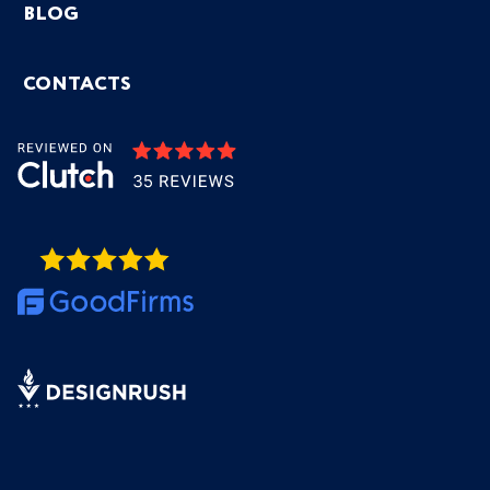
BLOG
CONTACTS