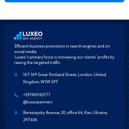
Efficient business promotion in search engines and on
social media.
Luxeo’s primary focus is increasing our clients’ profits by
raising the targeted traffic.
167-169 Great Portland Street, London, United
Kingdom, W1W 5PF
+351960165177
@luxeopartners
Beresteysky Avenue, 30, office 64, Kiev, Ukraine,
297406