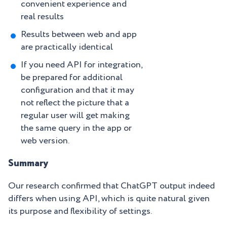
convenient experience and
real results
Results between web and app
are practically identical
If you need API for integration,
be prepared for additional
configuration and that it may
not reflect the picture that a
regular user will get making
the same query in the app or
web version.
Summary
Our research confirmed that ChatGPT output indeed
differs when using API, which is quite natural given
its purpose and flexibility of settings.