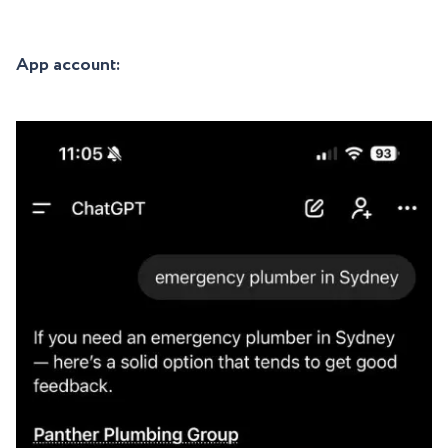
App account: