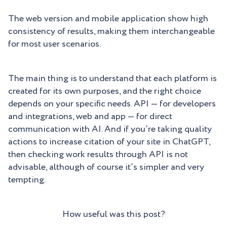
The web version and mobile application show high
consistency of results, making them interchangeable
for most user scenarios.
The main thing is to understand that each platform is
created for its own purposes, and the right choice
depends on your specific needs. API — for developers
and integrations, web and app — for direct
communication with AI. And if you’re taking quality
actions to increase citation of your site in ChatGPT,
then checking work results through API is not
advisable, although of course it’s simpler and very
tempting.
How useful was this post?