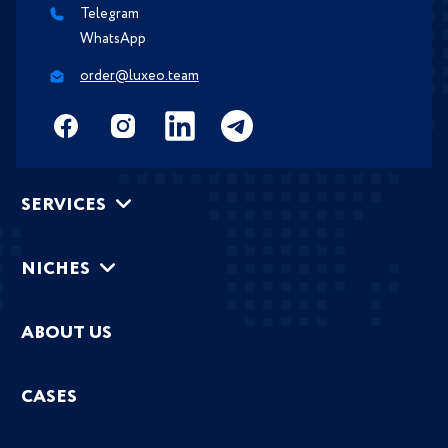
Telegram
WhatsApp
order@luxeo.team
SERVICES
NICHES
ABOUT US
CASES