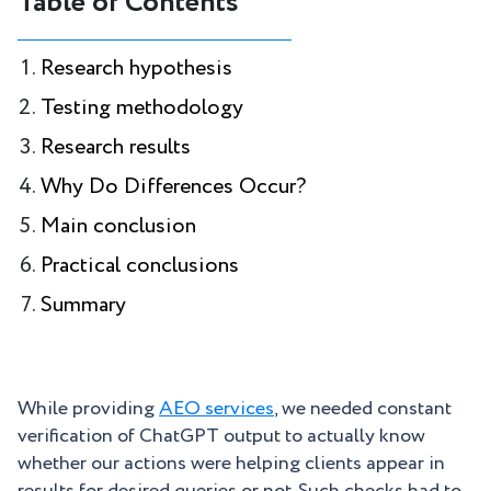
Table of Contents
Research hypothesis
Testing methodology
Research results
Why Do Differences Occur?
Main conclusion
Practical conclusions
Summary
While providing
AEO services
, we needed constant
verification of ChatGPT output to actually know
whether our actions were helping clients appear in