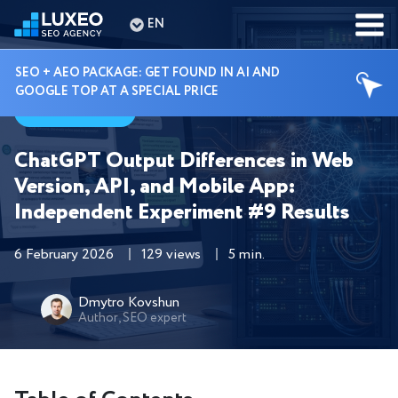
EN
SEO + AEO PACKAGE: GET FOUND IN AI AND
GOOGLE TOP AT A SPECIAL PRICE
Guides
ChatGPT Output Differences in Web
Version, API, and Mobile App:
Independent Experiment #9 Results
6 February 2026
129 views
5 min.
Dmytro Kovshun
Author, SEO expert