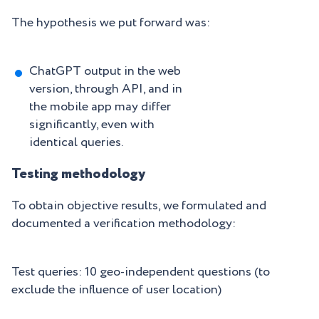
The hypothesis we put forward was:
ChatGPT output in the web
version, through API, and in
the mobile app may differ
significantly, even with
identical queries.
Testing methodology
To obtain objective results, we formulated and
documented a verification methodology:
Test queries: 10 geo-independent questions (to
exclude the influence of user location)