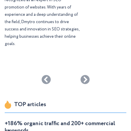
recognized as an expert in SEO
promotion of websites. With years of
experience and a deep understanding of
the field, Dmytro continues to drive
success and innovation in SEO strategies,
helping businesses achieve their online
goals.
TOP articles
+186% organic traffic and 200+ commercial
keywords ...