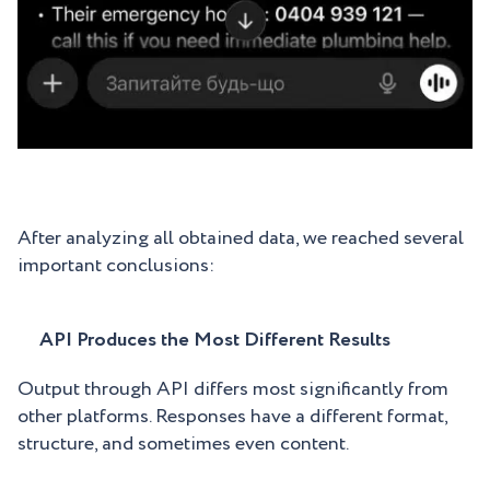
After analyzing all obtained data, we reached several
important conclusions:
API Produces the Most Different Results
Output through API differs most significantly from
other platforms. Responses have a different format,
structure, and sometimes even content.