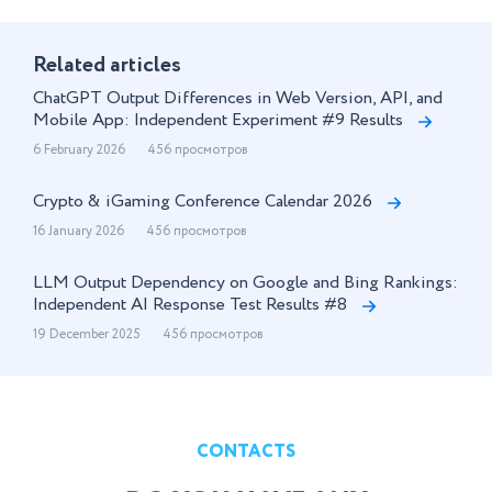
Related articles
ChatGPT Output Differences in Web Version, API, and
Mobile App: Independent Experiment #9 Results
6 February 2026
456 просмотров
Crypto & iGaming Conference Calendar 2026
16 January 2026
456 просмотров
LLM Output Dependency on Google and Bing Rankings:
Independent AI Response Test Results #8
19 December 2025
456 просмотров
CONTACTS