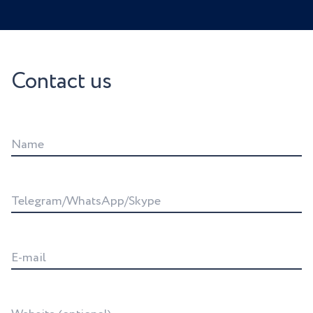
Contact us
Name
Telegram/WhatsApp/Skype
E-mail