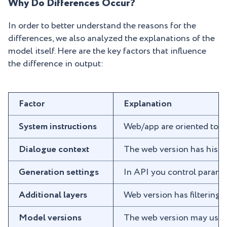
Why Do Differences Occur?
In order to better understand the reasons for the
differences, we also analyzed the explanations of the
model itself. Here are the key factors that influence
the difference in output:
Factor
Explanation
System instructions
Web/app are oriented towar
Dialogue context
The web version has histo
Generation settings
In API you control paramet
Additional layers
Web version has filtering,
Model versions
The web version may use op