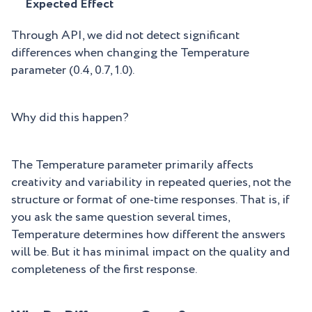
Expected Effect
Through API, we did not detect significant
differences when changing the Temperature
parameter (0.4, 0.7, 1.0).
Why did this happen?
The Temperature parameter primarily affects
creativity and variability in repeated queries, not the
structure or format of one-time responses. That is, if
you ask the same question several times,
Temperature determines how different the answers
will be. But it has minimal impact on the quality and
completeness of the first response.