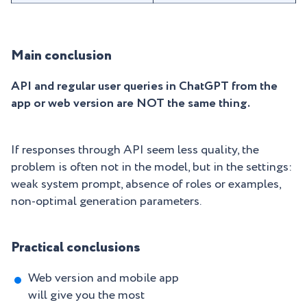
Main conclusion
API and regular user queries in ChatGPT from the
app or web version are NOT the same thing.
If responses through API seem less quality, the
problem is often not in the model, but in the settings:
weak system prompt, absence of roles or examples,
non-optimal generation parameters.
Practical conclusions
Web version and mobile app
will give you the most