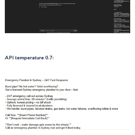
API temperature 0.7: