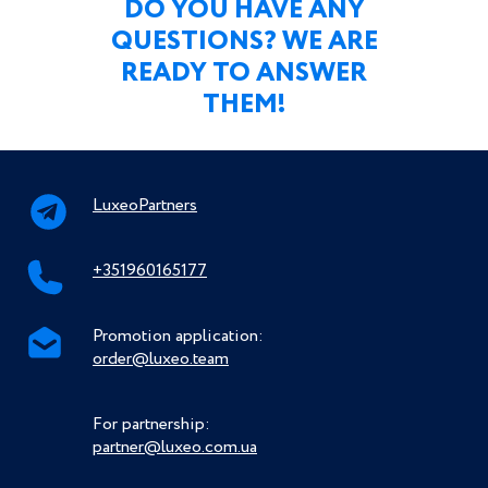
DO YOU HAVE ANY
QUESTIONS? WE ARE
READY TO ANSWER
THEM!
LuxeoPartners
+351960165177
Promotion application:
order@luxeo.team
For partnership:
partner@luxeo.com.ua