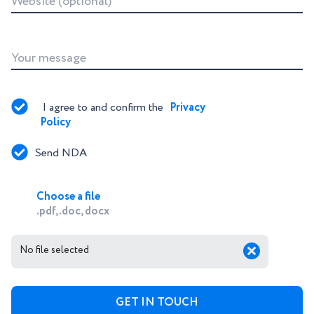
Website (optional)
Your message
I agree to and confirm the 
Privacy 
Policy
Send NDA
Choose a file
.pdf, .doc, docx
No file selected