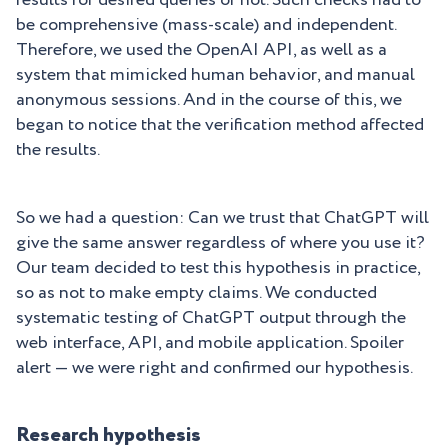
results for desired queries or not. Such checks had to
be comprehensive (mass-scale) and independent.
Therefore, we used the OpenAI API, as well as a
system that mimicked human behavior, and manual
anonymous sessions. And in the course of this, we
began to notice that the verification method affected
the results.
So we had a question: Can we trust that ChatGPT will
give the same answer regardless of where you use it?
Our team decided to test this hypothesis in practice,
so as not to make empty claims. We conducted
systematic testing of ChatGPT output through the
web interface, API, and mobile application. Spoiler
alert — we were right and confirmed our hypothesis.
Research hypothesis