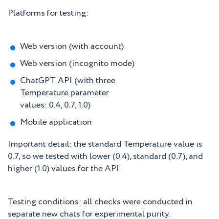
Platforms for testing:
Web version (with account)
Web version (incognito mode)
ChatGPT API (with three
Temperature parameter
values: 0.4, 0.7, 1.0)
Mobile application
Important detail: the standard Temperature value is
0.7, so we tested with lower (0.4), standard (0.7), and
higher (1.0) values for the API.
Testing conditions: all checks were conducted in
separate new chats for experimental purity.