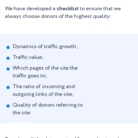
We have developed a
checklist
to ensure that we
always choose donors of the highest quality:
Dynamics of traffic growth;
Traffic value;
Which pages of the site the
traffic goes to;
The ratio of incoming and
outgoing links of the site;
Quality of donors referring to
the site.