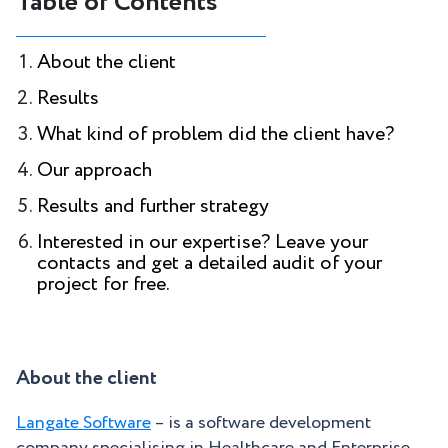
Table of Contents
About the client
Results
What kind of problem did the client have?
Our approach
Results and further strategy
Interested in our expertise? Leave your
contacts and get a detailed audit of your
project for free.
About the client
Langate Software
– is a software development