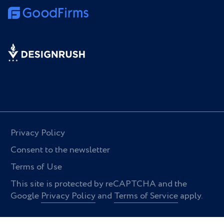
Privacy Policy
Consent to the newsletter
Terms of Use
This site is protected by reCAPTCHA and the
Google
Privacy Policy
and
Terms of Service
apply.