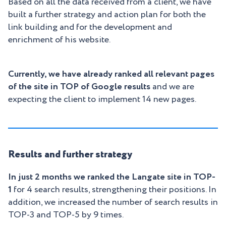
Based on all the data received from a client, we have
built a further strategy and action plan for both the
link building and for the development and
enrichment of his website.
Currently, we have already ranked all relevant pages
of the site in TOP of Google results
and we are
expecting the client to implement 14 new pages.
Results and further strategy
In just 2 months we ranked the Langate site in TOP-
1
for 4 search results, strengthening their positions. In
addition, we increased the number of search results in
TOP-3 and TOP-5 by 9 times.