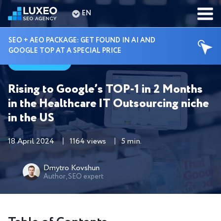
EN
SEO + AEO PACKAGE: GET FOUND IN AI AND
GOOGLE TOP AT A SPECIAL PRICE
Cases
Rising to Google’s TOP-1 in 2 Months
in the Healthcare IT Outsourcing niche
in the US
18 April 2024
1164 views
5 min.
Dmytro Kovshun
Author, SEO expert