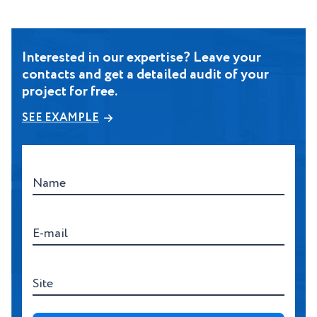
Interested in our expertise? Leave your
contacts and get a detailed audit of your
project for free.
SEE EXAMPLE
Name
E-mail
Site