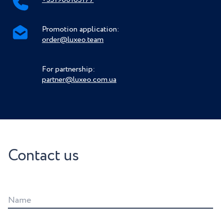
Promotion application:
order@luxeo.team
For partnership:
partner@luxeo.com.ua
Contact us
Name