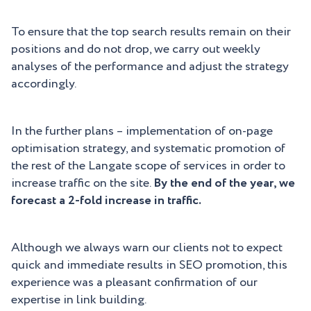
To ensure that the top search results remain on their
positions and do not drop, we carry out weekly
analyses of the performance and adjust the strategy
accordingly.
In the further plans – implementation of on-page
optimisation strategy, and systematic promotion of
the rest of the Langate scope of services in order to
increase traffic on the site.
By the end of the year, we
forecast a 2-fold increase in traffic.
Although we always warn our clients not to expect
quick and immediate results in SEO promotion, this
experience was a pleasant confirmation of our
expertise in link building.