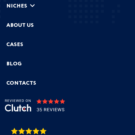
NICHES
ABOUT US
CASES
BLOG
CONTACTS