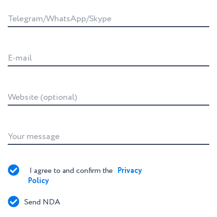
Telegram/WhatsApp/Skype
E-mail
Website (optional)
Your message
I agree to and confirm the 
Privacy 
Policy
Send NDA