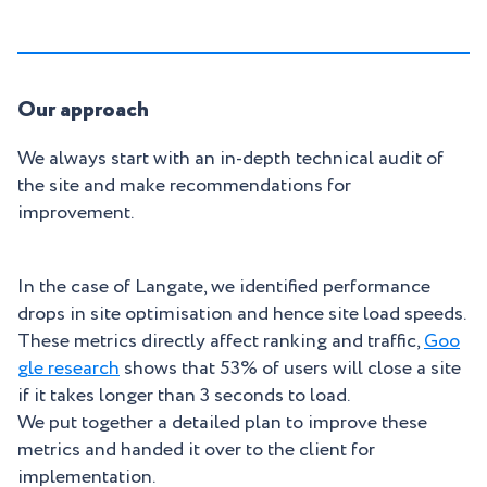
Our approach
We always start with an in-depth technical audit of
the site and make recommendations for
improvement.
In the case of Langate, we identified performance
drops in site optimisation and hence site load speeds.
These metrics directly affect ranking and traffic,
Goo
gle research
shows that 53% of users will close a site
if it takes longer than 3 seconds to load.
We put together a detailed plan to improve these
metrics and handed it over to the client for
implementation.