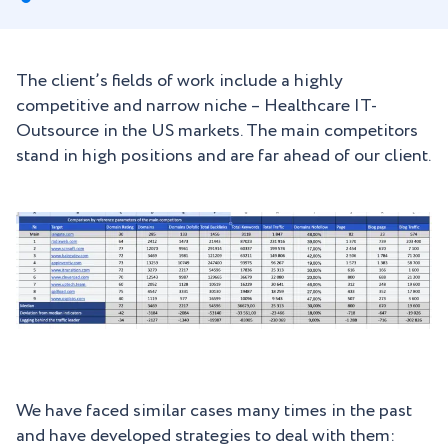
The client’s fields of work include a highly
competitive and narrow niche – Healthcare IT-
Outsource in the US markets. The main competitors
stand in high positions and are far ahead of our client.
We have faced similar cases many times in the past
and have developed strategies to deal with them: