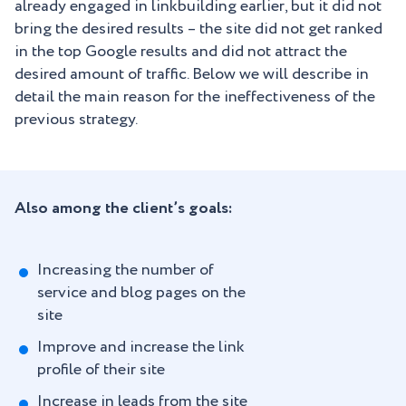
already engaged in linkbuilding earlier, but it did not
bring the desired results – the site did not get ranked
in the top Google results and did not attract the
desired amount of traffic. Below we will describe in
detail the main reason for the ineffectiveness of the
previous strategy.
Also among the client’s goals:
Increasing the number of
service and blog pages on the
site
Improve and increase the link
profile of their site
Increase in leads from the site