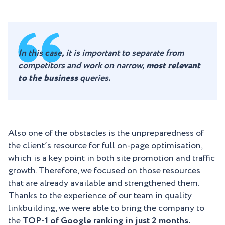
In this case, it is important to separate from
competitors and work on narrow,
most relevant
to the business
queries.
Also one of the obstacles is the unpreparedness of
the client’s resource for full on-page optimisation,
which is a key point in both site promotion and traffic
growth. Therefore, we focused on those resources
that are already available and strengthened them.
Thanks to the experience of our team in quality
linkbuilding, we were able to bring the company to
the
TOP-1 of Google ranking in just 2 months.