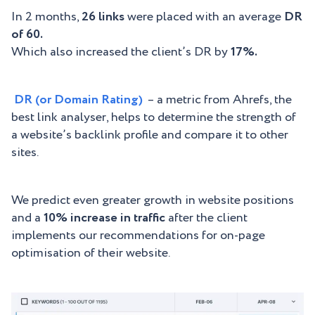
In 2 months,
26 links
were placed with an average
DR
of 60.
Which also increased the client’s DR by
17%.
DR (or Domain Rating)
– a metric from Ahrefs, the
best link analyser, helps to determine the strength of
a website’s backlink profile and compare it to other
sites.
We predict even greater growth in website positions
and a
10% increase in traffic
after the client
implements our recommendations for on-page
optimisation of their website.