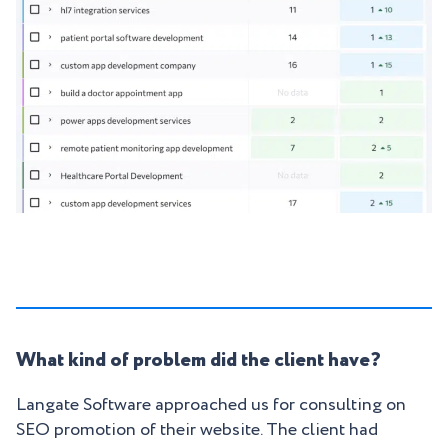
What kind of problem did the client have?
Langate Software approached us for consulting on
SEO promotion of their website. The client had