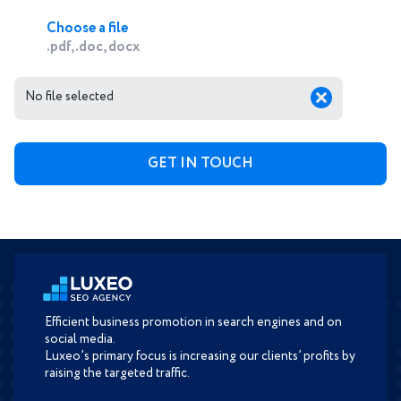
Choose a file
.pdf, .doc, docx
No file selected
Efficient business promotion in search engines and on
social media.
Luxeo’s primary focus is increasing our clients’ profits by
raising the targeted traffic.