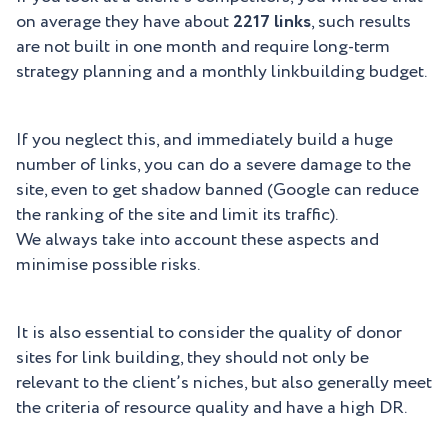
on average they have about
2217 links
, such results
are not built in one month and require long-term
strategy planning and a monthly linkbuilding budget.
If you neglect this, and immediately build a huge
number of links, you can do a severe damage to the
site, even to get shadow banned (Google can reduce
the ranking of the site and limit its traffic).
We always take into account these aspects and
minimise possible risks.
It is also essential to consider the quality of donor
sites for link building, they should not only be
relevant to the client’s niches, but also generally meet
the criteria of resource quality and have a high DR.