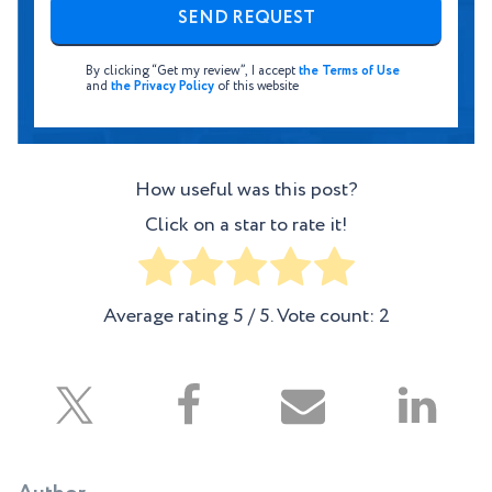
By clicking “Get my review”, I accept
the Terms of Use
and
the Privacy Policy
of this website
How useful was this post?
Click on a star to rate it!
Average rating
5
/ 5. Vote count:
2