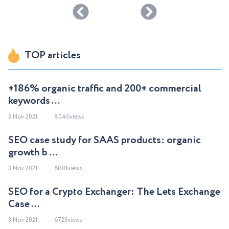
TOP articles
+186% organic traffic and 200+ commercial
keywords ...
3 Nov 2021
8046views
SEO case study for SAAS products: organic
growth b ...
3 Nov 2021
6801views
SEO for a Crypto Exchanger: The Lets Exchange
Case ...
3 Nov 2021
6723views