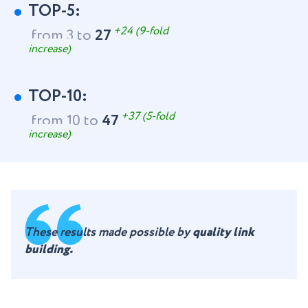
TOP-5:
+24 (9-fold
from 3 to
27
increase)
TOP-10:
+37 (5-fold
from 10 to
47
increase)
These results made possible by
quality link
building.