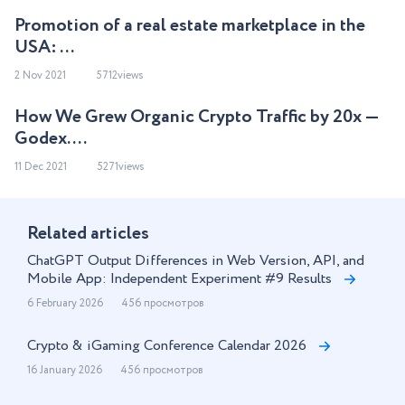
Promotion of a real estate marketplace in the
USA: ...
2 Nov 2021
5712views
How We Grew Organic Crypto Traffic by 20x —
Godex. ...
11 Dec 2021
5271views
Related articles
ChatGPT Output Differences in Web Version, API, and
Mobile App: Independent Experiment #9 Results
6 February 2026
456 просмотров
Crypto & iGaming Conference Calendar 2026
16 January 2026
456 просмотров