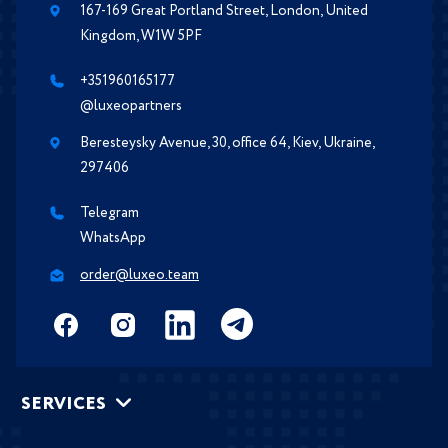
167-169 Great Portland Street, London, United
Kingdom, W1W 5PF
+351960165177
@luxeopartners
Beresteysky Avenue, 30, office 64, Kiev, Ukraine,
297406
Telegram
WhatsApp
order@luxeo.team
SERVICES