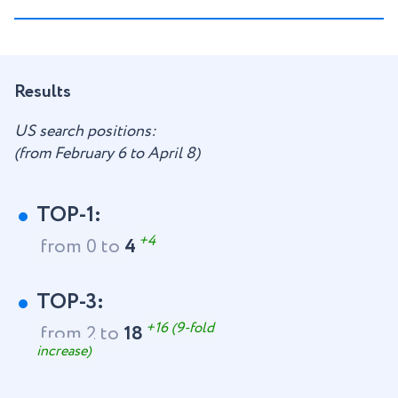
Results
US search positions:
(from February 6 to April 8)
TOP-1:
+4
from 0 to
4
TOP-3:
+16 (9-fold
from 2 to
18
increase)