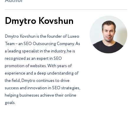
Author
Dmytro Kovshun
Dmytro Kovshun is the founder of Luxeo
Team – an SEO Outsourcing Company. As
a leading specialist in the industry, he is
recognized as an expert in SEO
promotion of websites. With years of
experience and a deep understanding of
the field, Dmytro continues to drive
success and innovation in SEO strategies,
helping businesses achieve their online
goals.