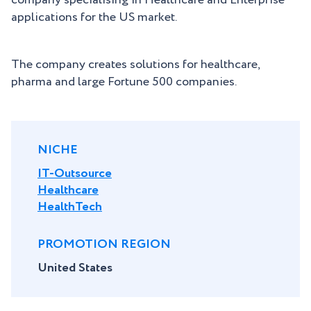
company specialising in Healthcare and Enterprise
applications for the US market.
The company creates solutions for healthcare,
pharma and large Fortune 500 companies.
NICHE
IT-Outsource
Healthcare
HealthTech
PROMOTION REGION
United States