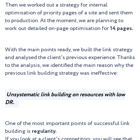
Then we worked out a strategy for internal
optimisation of priority pages of a site and sent them
to production. At the moment, we are planning to
work out detailed on-page optimisation for
14 pages.
With the main points ready, we built the link strategy
and analysed the client’s previous experience. Thanks
to the analysis, we identified the main reason why the
previous link building strategy was ineffective:
Unsystematic link building on resources with low
DR.
One of the most important points of successful link
building is
regularity.
If you look at a client’s competitors, you will see that