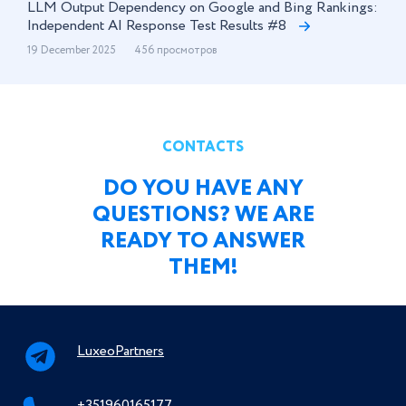
LLM Output Dependency on Google and Bing Rankings:
Independent AI Response Test Results #8
19 December 2025
456 просмотров
CONTACTS
DO YOU HAVE ANY
QUESTIONS? WE ARE
READY TO ANSWER
THEM!
LuxeoPartners
+351960165177