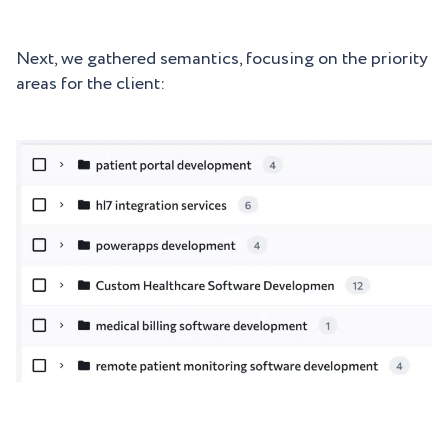
Next, we gathered semantics, focusing on the priority
areas for the client: