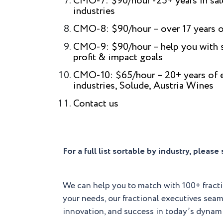
CMO-7: $90/hour -25+ years in sale
industries
CMO-8: $90/hour – over 17 years o
CMO-9: $90/hour – help you with se
profit & impact goals
CMO-10: $65/hour – 20+ years of ex
industries, Solude, Austria Wines
Contact us
For a full list sortable by industry, pleas
We can help you to match with 100+ fract
your needs, our fractional executives seam
innovation, and success in today’s dynam