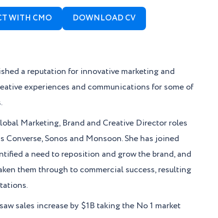
T WITH CMO
DOWNLOAD CV
lished a reputation for innovative marketing and
creative experiences and communications for some of
.
 Global Marketing, Brand and Creative Director roles
nds Converse, Sonos and Monsoon. She has joined
ntified a need to reposition and grow the brand, and
taken them through to commercial success, resulting
tations.
 saw sales increase by $1B taking the No 1 market