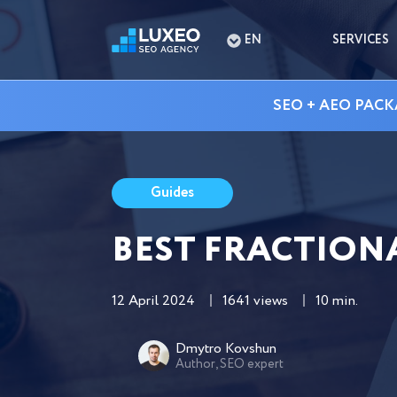
EN
SERVICES
SEO + AEO PACK
Guides
BEST FRACTION
12 April 2024
1641 views
10 min.
Dmytro Kovshun
Author, SEO expert