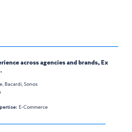
rience across agencies and brands, Ex
.
, Bacardi, Sonos
s
pertise:
E-Commerce