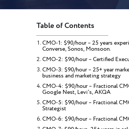
Table of Contents
CMO-1: $90/hour – 25 years experi
Converse, Sonos, Monsoon.
CMO-2: $90/hour – Certified Exec
CMO-3: $90/hour – 25+ year market
business and marketing strategy
CMO-4: $90/hour – Fractional CMO |
Google Nest, Levi’s, AKQA
CMO-5: $90/hour – Fractional CMO 
Strategist
CMO-6: $90/hour – Fractional CM