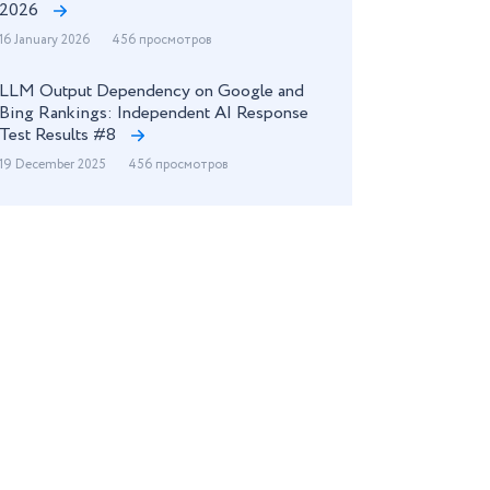
2026
16 January 2026
456 просмотров
LLM Output Dependency on Google and
Bing Rankings: Independent AI Response
Test Results #8
19 December 2025
456 просмотров