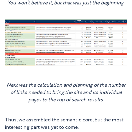
You won’t believe it, but that was just the beginning.
Next was the calculation and planning of the number
of links needed to bring the site and its individual
pages to the top of search results.
Thus, we assembled the semantic core, but the most
interesting part was yet to come.