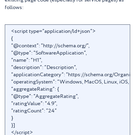
existing page code (especially for service pages) as
follows:
<script type=”application/ld+json”>
{
“@context”: “http://schema.org/”,
“@type”: “SoftwareApplication”,
“name”: “H1”,
“description”: “Description”,
“applicationCategory”: “https://schema.org/Organiza
“operatingSystem”: “Windows, MacOS, Linux, iOS, An
“aggregateRating”: {
“@type”: “AggregateRating”,
“ratingValue”: “4.9”,
“ratingCount”: “24”
}
}]
</script>