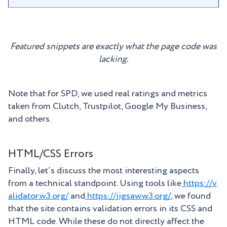
Featured snippets are exactly what the page code was
lacking.
Note that for SPD, we used real ratings and metrics
taken from Clutch, Trustpilot, Google My Business,
and others.
HTML/CSS Errors
Finally, let’s discuss the most interesting aspects
from a technical standpoint. Using tools like
https://v
alidator.w3.org/
and
https://jigsaw.w3.org/
, we found
that the site contains validation errors in its CSS and
HTML code. While these do not directly affect the