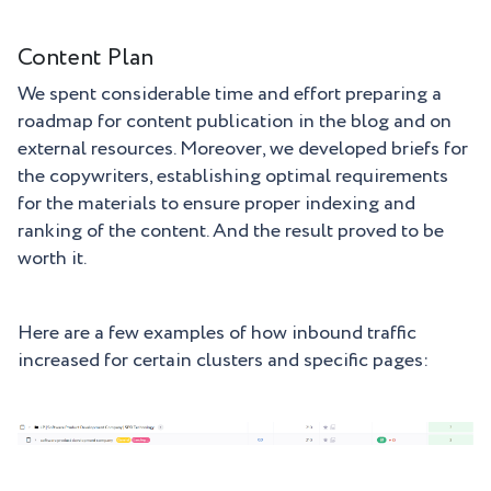
Content Plan
We spent considerable time and effort preparing a
roadmap for content publication in the blog and on
external resources. Moreover, we developed briefs for
the copywriters, establishing optimal requirements
for the materials to ensure proper indexing and
ranking of the content. And the result proved to be
worth it.
Here are a few examples of how inbound traffic
increased for certain clusters and specific pages: