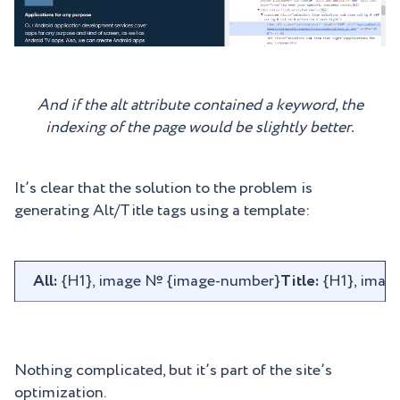
And if the alt attribute contained a keyword, the
indexing of the page would be slightly better.
It’s clear that the solution to the problem is
generating Alt/Title tags using a template:
All:
{H1}, image № {image-number}
Title:
{H1}, imag
Nothing complicated, but it’s part of the site’s
optimization.