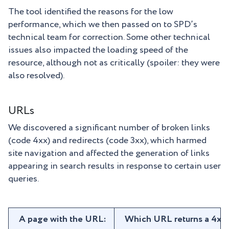
The tool identified the reasons for the low
performance, which we then passed on to SPD’s
technical team for correction. Some other technical
issues also impacted the loading speed of the
resource, although not as critically (spoiler: they were
also resolved).
URLs
We discovered a significant number of broken links
(code 4xx) and redirects (code 3xx), which harmed
site navigation and affected the generation of links
appearing in search results in response to certain user
queries.
A page with the URL:
Which URL returns a 4xx