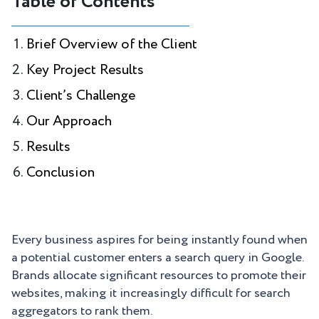
Table of Contents
Brief Overview of the Client
Key Project Results
Client’s Challenge
Our Approach
Results
Conclusion
Every business aspires for being instantly found when
a potential customer enters a search query in Google.
Brands allocate significant resources to promote their
websites, making it increasingly difficult for search
aggregators to rank them.