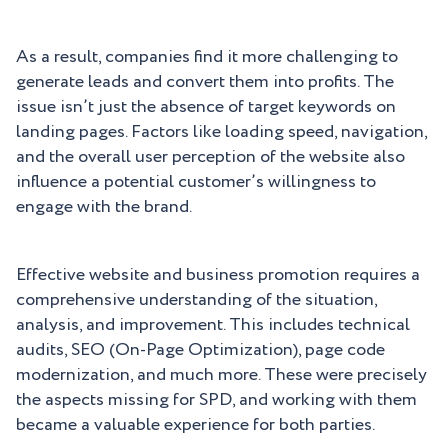
As a result, companies find it more challenging to
generate leads and convert them into profits. The
issue isn’t just the absence of target keywords on
landing pages. Factors like loading speed, navigation,
and the overall user perception of the website also
influence a potential customer’s willingness to
engage with the brand.
Effective website and business promotion requires a
comprehensive understanding of the situation,
analysis, and improvement. This includes technical
audits, SEO (On-Page Optimization), page code
modernization, and much more. These were precisely
the aspects missing for SPD, and working with them
became a valuable experience for both parties.