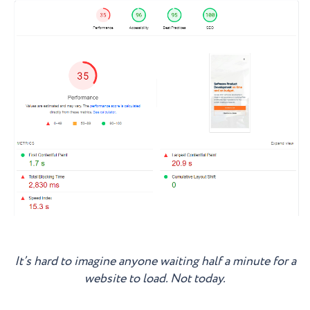
It’s hard to imagine anyone waiting half a minute for a
website to load. Not today.