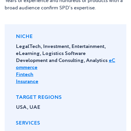
Years of experience and hundreds of products with a
broad audience confirm SPD’s expertise.
NICHE
LegalTech, Investment, Entertainment,
eLearning, Logistics Software
Development and Consulting, Analytics
eC
ommerce
Fintech
Insurance
TARGET REGIONS
USA, UAE
SERVICES