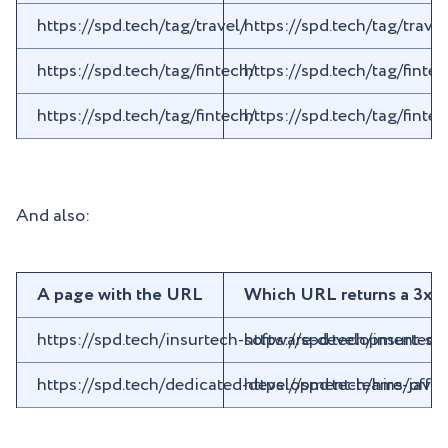
https://spd.tech/tag/travel/
https://spd.tech/tag/tra
https://spd.tech/tag/fintech/
https://spd.tech/tag/fin
https://spd.tech/tag/fintech/
https://spd.tech/tag/fin
And also:
A page with the URL
Which URL returns a 3xx
https://spd.tech/insurtech-software-development-ser
https://spd.tech/insurte
https://spd.tech/dedicated-development-teams/offs
https://spd.tech/hire-java