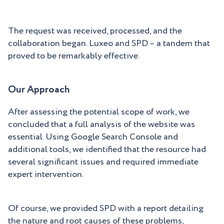
The request was received, processed, and the
collaboration began. Luxeo and SPD – a tandem that
proved to be remarkably effective.
Our Approach
After assessing the potential scope of work, we
concluded that a full analysis of the website was
essential. Using Google Search Console and
additional tools, we identified that the resource had
several significant issues and required immediate
expert intervention.
Of course, we provided SPD with a report detailing
the nature and root causes of these problems,