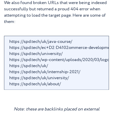
We also found broken URLs that were being indexed
successfully but returned a proud 404 error when
attempting to load the target page. Here are some of
them:
https://spd.tech/uk/java-course/
https://spd.tech/ec+D2:D4102ommerce-development
https://spd.tech/university/
https://spd.tech/wp-content/uploads/2020/03/logo_ve
https://spd.tech/uk/
https://spd.tech/uk/internship-2021/
https://spd.tech/uk/university/
https://spd.tech/uk/about/
Note: these are backlinks placed on external