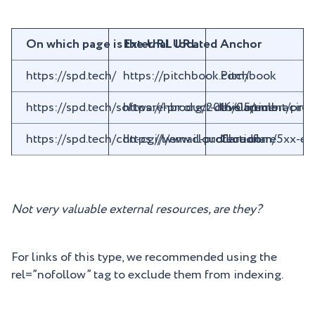
On which page is the URL located
External URL
Anchor
https://spd.tech/
https://pitchbook.com/
Pitchbook
https://spd.tech/software-product-development/pro
https://hbr.org/2016/05/embracing
this article
https://spd.tech/cdn-cgi/l/email-protection
https://www.cloudflare.com/5xx-er
Cloudflare
Not very valuable external resources, are they?
For links of this type, we recommended using the
rel=”nofollow” tag to exclude them from indexing.