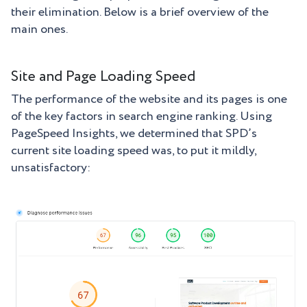
their elimination. Below is a brief overview of the
main ones.
Site and Page Loading Speed
The performance of the website and its pages is one
of the key factors in search engine ranking. Using
PageSpeed Insights, we determined that SPD’s
current site loading speed was, to put it mildly,
unsatisfactory: