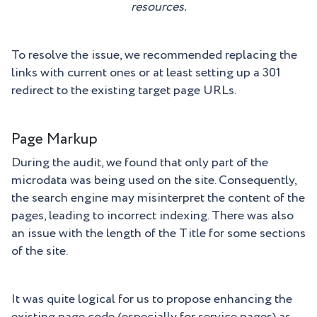
resources.
To resolve the issue, we recommended replacing the
links with current ones or at least setting up a 301
redirect to the existing target page URLs.
Page Markup
During the audit, we found that only part of the
microdata was being used on the site. Consequently,
the search engine may misinterpret the content of the
pages, leading to incorrect indexing. There was also
an issue with the length of the Title for some sections
of the site.
It was quite logical for us to propose enhancing the