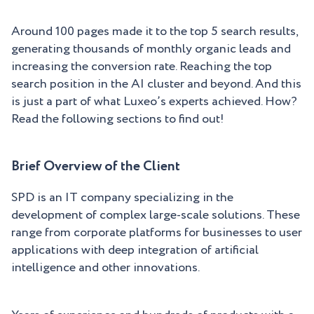
Around 100 pages made it to the top 5 search results,
generating thousands of monthly organic leads and
increasing the conversion rate. Reaching the top
search position in the AI cluster and beyond. And this
is just a part of what Luxeo’s experts achieved. How?
Read the following sections to find out!
Brief Overview of the Client
SPD is an IT company specializing in the
development of complex large-scale solutions. These
range from corporate platforms for businesses to user
applications with deep integration of artificial
intelligence and other innovations.