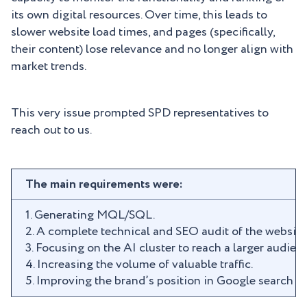
its own digital resources. Over time, this leads to
slower website load times, and pages (specifically,
their content) lose relevance and no longer align with
market trends.
This very issue prompted SPD representatives to
reach out to us.
The main requirements were:
1. Generating MQL/SQL.
2. A complete technical and SEO audit of the website
3. Focusing on the AI cluster to reach a larger audien
4. Increasing the volume of valuable traffic.
5. Improving the brand’s position in Google search re