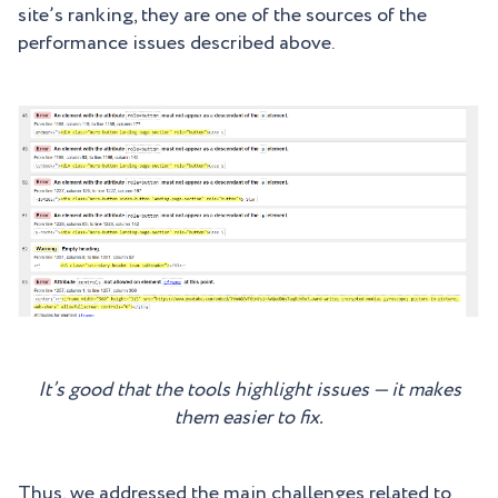
site’s ranking, they are one of the sources of the
performance issues described above.
It’s good that the tools highlight issues — it makes
them easier to fix.
Thus, we addressed the main challenges related to