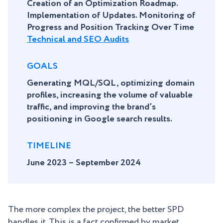
Creation of an Optimization Roadmap.
Implementation of Updates. Monitoring of
Progress and Position Tracking Over Time
Technical and SEO Audits
GOALS
Generating MQL/SQL, optimizing domain
profiles, increasing the volume of valuable
traffic, and improving the brand’s
positioning in Google search results.
TIMELINE
June 2023 – September 2024
The more complex the project, the better SPD
handles it. This is a fact confirmed by market