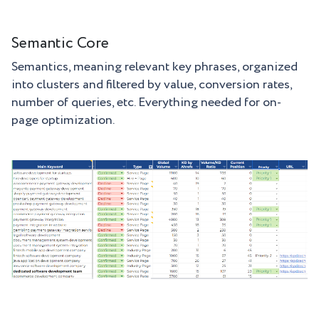
Semantic Core
Semantics, meaning relevant key phrases, organized
into clusters and filtered by value, conversion rates,
number of queries, etc. Everything needed for on-
page optimization.