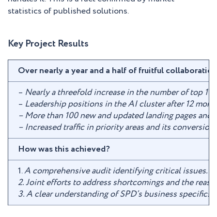
statistics of published solutions.
Key Project Results
Over nearly a year and a half of fruitful collabor
–
Nearly a threefold increase in the number of top 1 
–
Leadership positions in the AI cluster after 12 mont
– More than 100 new and updated landing pages and 
– Increased traffic in priority areas and its conversi
How was this achieved?
1.
A comprehensive audit identifying critical issues.
2. Joint efforts to address shortcomings and the reaso
3. A clear understanding of SPD’s business specifics 