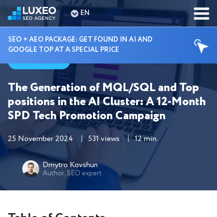
EN
SEO + AEO PACKAGE: GET FOUND IN AI AND
GOOGLE TOP AT A SPECIAL PRICE
Cases
The Generation of MQL/SQL and Top
positions in the AI Cluster: A 12-Month
SPD Tech Promotion Campaign
25 November 2024
531 views
12 min.
Dmytro Kovshun
Author, SEO expert