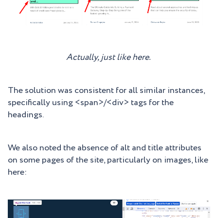
Actually, just like here.
The solution was consistent for all similar instances,
specifically using <span>/<div> tags for the
headings.
We also noted the absence of alt and title attributes
on some pages of the site, particularly on images, like
here: