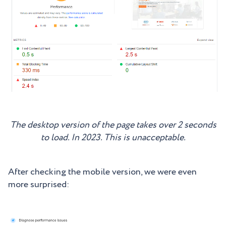
The desktop version of the page takes over 2 seconds
to load. In 2023. This is unacceptable.
After checking the mobile version, we were even
more surprised: