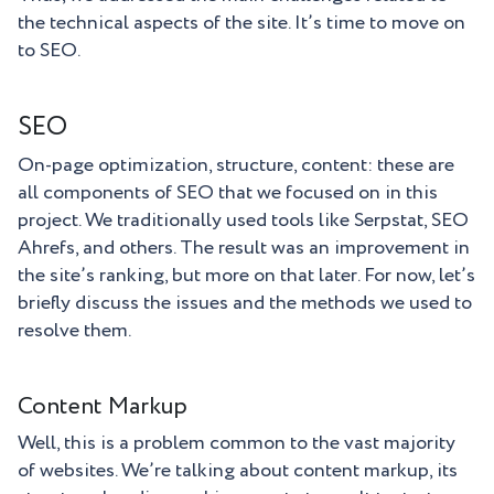
the technical aspects of the site. It’s time to move on
to SEO.
SEO
On-page optimization, structure, content: these are
all components of SEO that we focused on in this
project. We traditionally used tools like Serpstat, SEO
Ahrefs, and others. The result was an improvement in
the site’s ranking, but more on that later. For now, let’s
briefly discuss the issues and the methods we used to
resolve them.
Content Markup
Well, this is a problem common to the vast majority
of websites. We’re talking about content markup, its