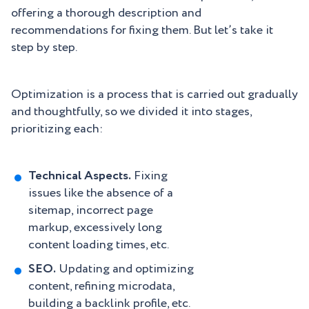
offering a thorough description and
recommendations for fixing them. But let’s take it
step by step.
Optimization is a process that is carried out gradually
and thoughtfully, so we divided it into stages,
prioritizing each:
Technical Aspects.
Fixing
issues like the absence of a
sitemap, incorrect page
markup, excessively long
content loading times, etc.
SEO.
Updating and optimizing
content, refining microdata,
building a backlink profile, etc.