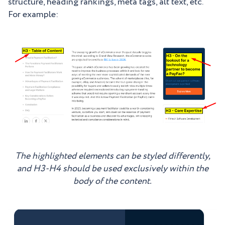
structure, heading rankings, meta tags, alt text, etc.
For example:
The highlighted elements can be styled differently,
and H3-H4 should be used exclusively within the
body of the content.