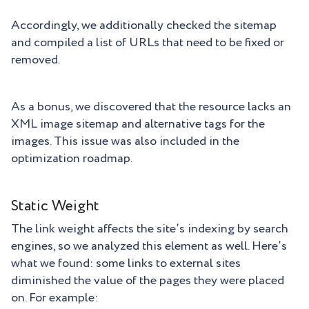
Accordingly, we additionally checked the sitemap
and compiled a list of URLs that need to be fixed or
removed.
As a bonus, we discovered that the resource lacks an
XML image sitemap and alternative tags for the
images. This issue was also included in the
optimization roadmap.
Static Weight
The link weight affects the site’s indexing by search
engines, so we analyzed this element as well. Here’s
what we found: some links to external sites
diminished the value of the pages they were placed
on. For example: