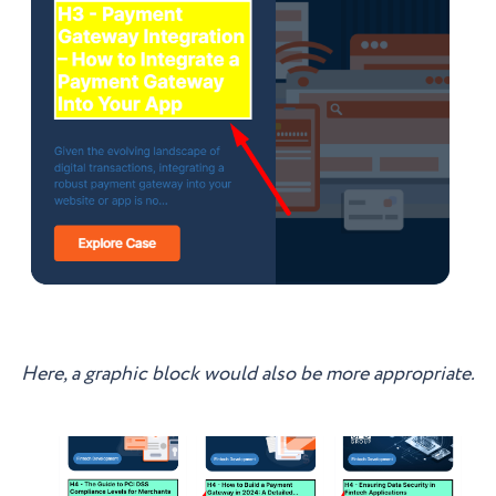
Here, a graphic block would also be more appropriate.