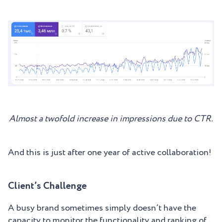
Almost a twofold increase in impressions due to CTR.
And this is just after one year of active collaboration!
Client’s Challenge
A busy brand sometimes simply doesn’t have the
capacity to monitor the functionality and ranking of