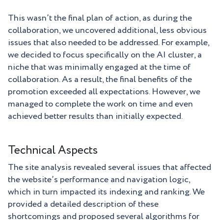
This wasn’t the final plan of action, as during the
collaboration, we uncovered additional, less obvious
issues that also needed to be addressed. For example,
we decided to focus specifically on the AI cluster, a
niche that was minimally engaged at the time of
collaboration. As a result, the final benefits of the
promotion exceeded all expectations. However, we
managed to complete the work on time and even
achieved better results than initially expected.
Technical Aspects
The site analysis revealed several issues that affected
the website’s performance and navigation logic,
which in turn impacted its indexing and ranking. We
provided a detailed description of these
shortcomings and proposed several algorithms for