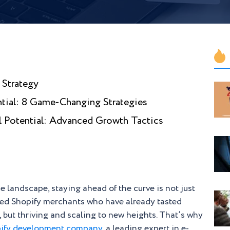
 Strategy
tial: 8 Game-Changing Strategies
l Potential: Advanced Growth Tactics
 landscape, staying ahead of the curve is not just
ced Shopify merchants who have already tasted
, but thriving and scaling to new heights. That’s why
ify development company
, a leading expert in e-