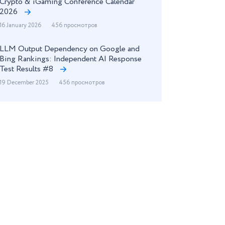
Crypto & iGaming Conference Calendar
2026
16 January 2026
456 просмотров
LLM Output Dependency on Google and
Bing Rankings: Independent AI Response
Test Results #8
19 December 2025
456 просмотров