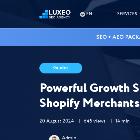
EN
SERVICES
SEO + AEO PACK
Guides
Powerful Growth S
Shopify Merchants
20 August 2024
645 views
14 min.
Admin