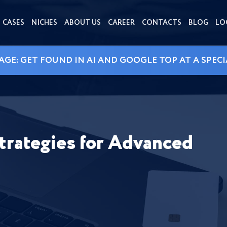
CASES
NICHES
ABOUT US
CAREER
CONTACTS
BLOG
LO
AGE: GET FOUND IN AI AND GOOGLE TOP AT A SPECI
trategies for Advanced