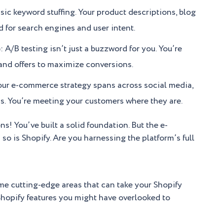
c keyword stuffing. Your product descriptions, blog
d for search engines and user intent.
/B testing isn’t just a buzzword for you. You’re
 and offers to maximize conversions.
ur e-commerce strategy spans across social media,
s. You’re meeting your customers where they are.
ns! You’ve built a solid foundation. But the e-
o is Shopify. Are you harnessing the platform’s full
ome cutting-edge areas that can take your Shopify
hopify features you might have overlooked to