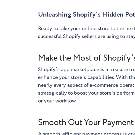
Unleashing Shopify’s Hidden Pot
Ready to take your online store to the next
successful Shopify sellers are using to sta
Make the Most of Shopify
Shopify’s app marketplace is a treasure tro
enhance your store’s capabilities. With th
nearly every aspect of e-commerce operati
strategically to boost your store’s perfor
or your workflow.
Smooth Out Your Payment
A smooth, efficient payment process is cru