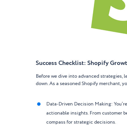
Success Checklist: Shopify Growt
Before we dive into advanced strategies, 
down. As a seasoned Shopify merchant, you’
Data-Driven Decision Making: You’re 
actionable insights. From customer be
compass for strategic decisions.