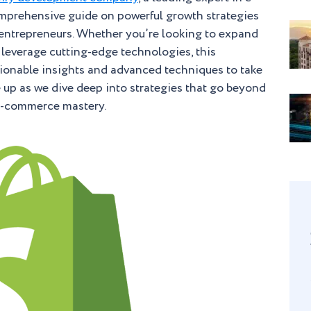
mprehensive guide on powerful growth strategies
y entrepreneurs. Whether you’re looking to expand
r leverage cutting-edge technologies, this
ctionable insights and advanced techniques to take
le up as we dive deep into strategies that go beyond
 e-commerce mastery.