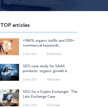
TOP articles
+186% organic traffic and 200+
commercial keywords ...
3 Nov 2021
8046views
SEO case study for SAAS
products: organic growth b ...
3 Nov 2021
6801views
SEO for a Crypto Exchanger: The
Lets Exchange Case ...
3 Nov 2021
6723views