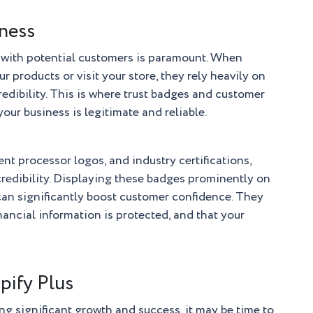
iness
t with potential customers is paramount. When
r products or visit your store, they rely heavily on
redibility. This is where trust badges and customer
your business is legitimate and reliable.
ent processor logos, and industry certifications,
 credibility. Displaying these badges prominently on
 can significantly boost customer confidence. They
inancial information is protected, and that your
pify Plus
ng significant growth and success, it may be time to