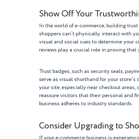
Show Off Your Trustworth
In the world of e-commerce, building trus
shoppers can’t physically interact with you
visual and social cues to determine your c
reviews play a crucial role in proving that 
Trust badges, such as security seals, paym
serve as visual shorthand for your store’s
your site, especially near checkout areas,
reassure visitors that their personal and f
business adheres to industry standards.
Consider Upgrading to Sho
If your e-commerce business is experienci