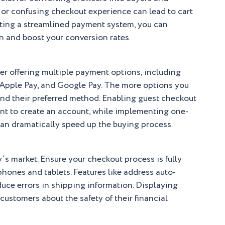
 or confusing checkout experience can lead to cart
ting a streamlined payment system, you can
n and boost your conversion rates.
r offering multiple payment options, including
, Apple Pay, and Google Pay. The more options you
find their preferred method. Enabling guest checkout
ant to create an account, while implementing one-
can dramatically speed up the buying process.
y’s market. Ensure your checkout process is fully
hones and tablets. Features like address auto-
uce errors in shipping information. Displaying
ustomers about the safety of their financial