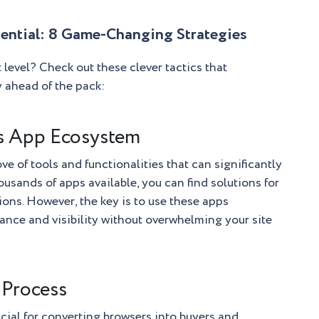
ential: 8 Game-Changing Strategies
 level? Check out these clever tactics that
y ahead of the pack:
’s App Ecosystem
ve of tools and functionalities that can significantly
ousands of apps available, you can find solutions for
ons. However, the key is to use these apps
mance and visibility without overwhelming your site
 Process
cial for converting browsers into buyers and