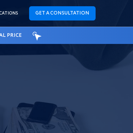
GET A CONSULTATION
CATIONS
AL PRICE