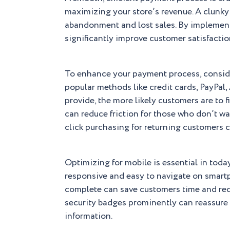
maximizing your store’s revenue. A clunky
abandonment and lost sales. By implemen
significantly improve customer satisfactio
To enhance your payment process, conside
popular methods like credit cards, PayPal
provide, the more likely customers are to 
can reduce friction for those who don’t w
click purchasing for returning customers 
Optimizing for mobile is essential in toda
responsive and easy to navigate on smartp
complete can save customers time and red
security badges prominently can reassure c
information.