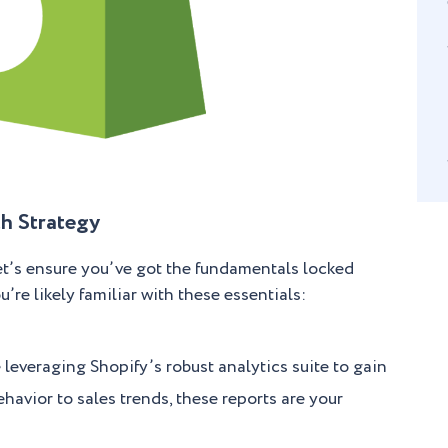
h Strategy
let’s ensure you’ve got the fundamentals locked
re likely familiar with these essentials:
leveraging Shopify’s robust analytics suite to gain
havior to sales trends, these reports are your