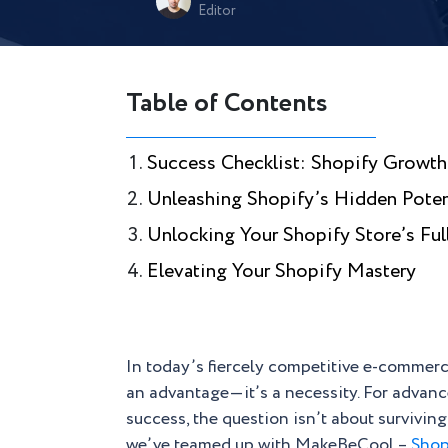
Editor
Table of Contents
Success Checklist: Shopify Growth
Unleashing Shopify’s Hidden Poten
Unlocking Your Shopify Store’s Ful
Elevating Your Shopify Mastery
In today’s fiercely competitive e-commerce
an advantage—it’s a necessity. For advan
success, the question isn’t about surviving
we’ve teamed up with MakeBeCool –
Shop