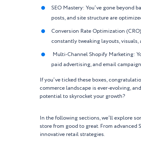
SEO Mastery: You’ve gone beyond basi
posts, and site structure are optimize
Conversion Rate Optimization (CRO): A
constantly tweaking layouts, visuals,
Multi-Channel Shopify Marketing: Yo
paid advertising, and email campaign
If you’ve ticked these boxes, congratulatio
commerce landscape is ever-evolving, and s
potential to skyrocket your growth?
In the following sections, we’ll explore s
store from good to great. From advanced S
innovative retail strategies.