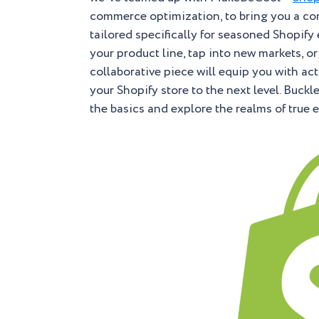
commerce optimization, to bring you a co
tailored specifically for seasoned Shopif
your product line, tap into new markets, o
collaborative piece will equip you with a
your Shopify store to the next level. Buck
the basics and explore the realms of true