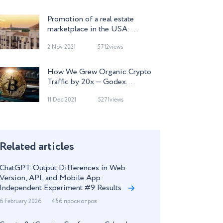
Promotion of a real estate
marketplace in the USA: ...
2 Nov 2021
5712views
How We Grew Organic Crypto
Traffic by 20x — Godex. ...
11 Dec 2021
5271views
Related articles
ChatGPT Output Differences in Web
Version, API, and Mobile App:
Independent Experiment #9 Results
6 February 2026
456 просмотров