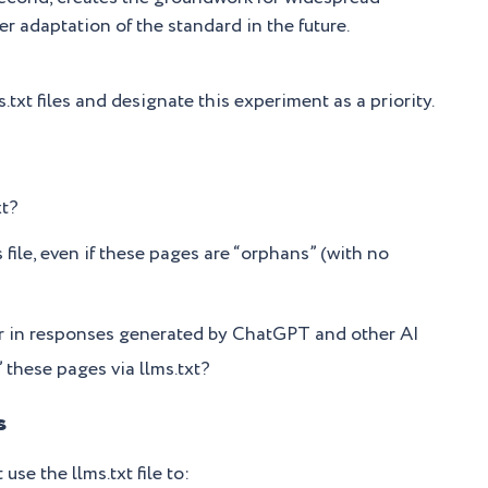
er adaptation of the standard in the future.
.txt files and designate this experiment as a priority.
xt?
 file, even if these pages are “orphans” (with no
r in responses generated by ChatGPT and other AI
these pages via llms.txt?
s
se the llms.txt file to: