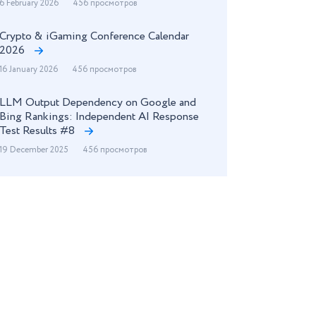
6 February 2026
456 просмотров
Crypto & iGaming Conference Calendar
2026
16 January 2026
456 просмотров
LLM Output Dependency on Google and
Bing Rankings: Independent AI Response
Test Results #8
19 December 2025
456 просмотров