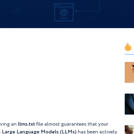
aving an
llms.txt
file almost guarantees that your
m
Large Language Models (LLMs)
has been actively