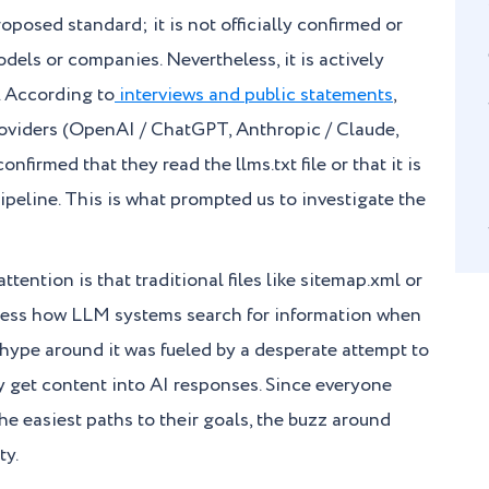
proposed standard; it is not officially confirmed or
els or companies. Nevertheless, it is actively
 According to
interviews and public statements
,
oviders (OpenAI / ChatGPT, Anthropic / Claude,
onfirmed that they read the llms.txt file or that it is
ipeline. This is what prompted us to investigate the
tention is that traditional files like sitemap.xml or
dress how LLM systems search for information when
 hype around it was fueled by a desperate attempt to
kly get content into AI responses. Since everyone
the easiest paths to their goals, the buzz around
ty.