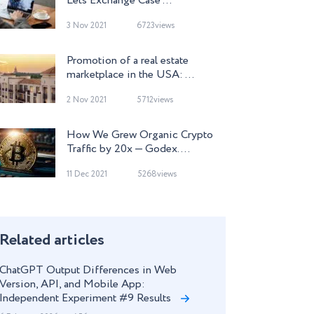
Lets Exchange Case ...
3 Nov 2021
6723views
Promotion of a real estate
marketplace in the USA: ...
2 Nov 2021
5712views
How We Grew Organic Crypto
Traffic by 20x — Godex. ...
11 Dec 2021
5268views
Related articles
ChatGPT Output Differences in Web
Version, API, and Mobile App:
Independent Experiment #9 Results