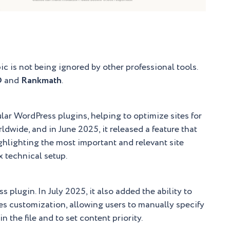
pic is not being ignored by other professional tools.
O
and
Rankmath
.
lar WordPress plugins, helping to optimize sites for
rldwide, and in June 2025, it released a feature that
ighlighting the most important and relevant site
x technical setup.
plugin. In July 2025, it also added the ability to
es customization, allowing users to manually specify
 the file and to set content priority.