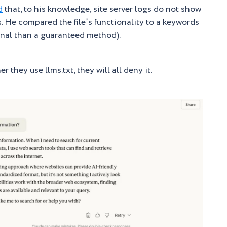
d
that, to his knowledge, site server logs do not show
s. He compared the file’s functionality to a keywords
ignal than a guaranteed method).
 they use llms.txt, they will all deny it.