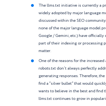
The llms.txt initiative is currently a 
widely adopted by major language mod
discussed within the SEO community.
none of the major language model pr
Google / Gemini, etc.) have officially c
part of their indexing or processing p
matter.
One of the reasons for the increased at
robots.txt don’t always perfectly ad
generating responses. Therefore, the
find a “silver bullet” that would quic
wants to believe in the best and find 
llms.txt continues to grow in populari