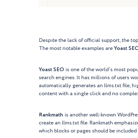
Despite the lack of official support, the to
The most notable examples are
Yoast SE
Yoast SEO
is one of the world’s most popu
search engines. It has millions of users wo
automatically generates an llms.txt file, h
content with a single click and no comple
Rankmath
is another well-known WordPress 
create an llms.txt file. Rankmath emphasiz
which blocks or pages should be included in