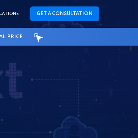
GET A CONSULTATION
CATIONS
AL PRICE