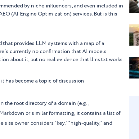
commended by niche influencers, and even included in
AEO (AI Engine Optimization) services. But is this
ard that provides LLM systems with a map of a
re’s currently no confirmation that AI models
tion about it, but no real evidence that llms.txt works.
 it has become a topic of discussion:
 in the root directory of a domain (e.g.,
arkdown or similar formatting, it contains a list of
e site owner considers “key,” “high-quality,” and