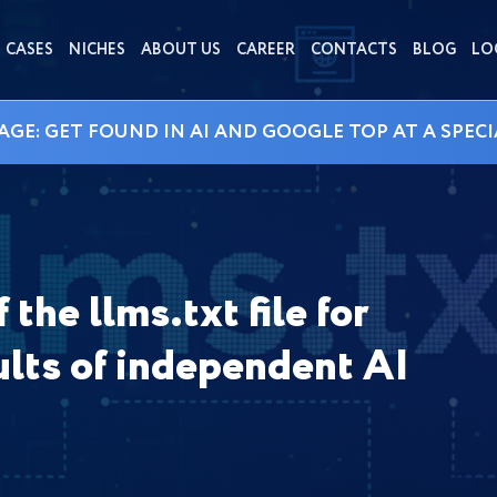
CASES
NICHES
ABOUT US
CAREER
CONTACTS
BLOG
LO
AGE: GET FOUND IN AI AND GOOGLE TOP AT A SPECI
the llms.txt file for
lts of independent AI