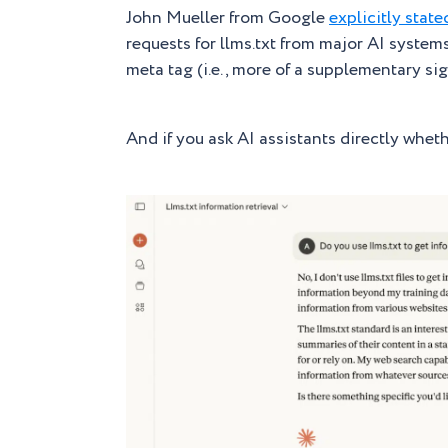
John Mueller from Google
explicitly state
requests for llms.txt from major AI system
meta tag (i.e., more of a supplementary s
And if you ask AI assistants directly whether