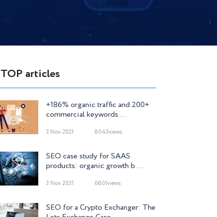
TOP articles
+186% organic traffic and 200+
commercial keywords ...
3 Nov 2021
8043views
SEO case study for SAAS
products: organic growth b ...
3 Nov 2021
6801views
SEO for a Crypto Exchanger: The