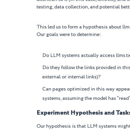
testing, data collection, and potential bett
This led us to form a hypothesis about llms
Our goals were to determine:
Do LLM systems actually access llms.t
Do they follow the links provided in this
external or internal links)?
Can pages optimized in this way appea
systems, assuming the model has “read” 
Experiment Hypothesis and Task
Our hypothesis is that LLM systems might u