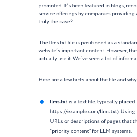
promoted. It’s been featured in blogs, re
service offerings by companies providing 
truly the case?
The llms.txt file is positioned as a stand
website’s important content. However, the
actually use it. We’ve seen a lot of informa
Here are a few facts about the file and why
llms.txt
is a text file, typically placed
https://example.com/llms.txt). Using M
URLs or descriptions of pages that th
“priority content” for LLM systems.