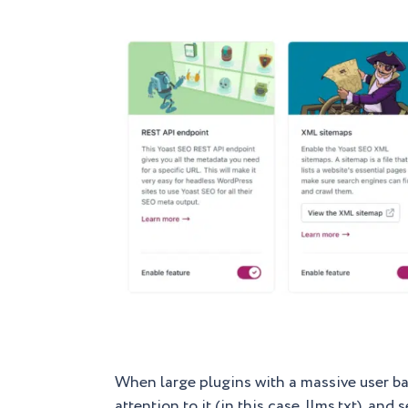
When large plugins with a massive user base
attention to it (in this case, llms.txt), a