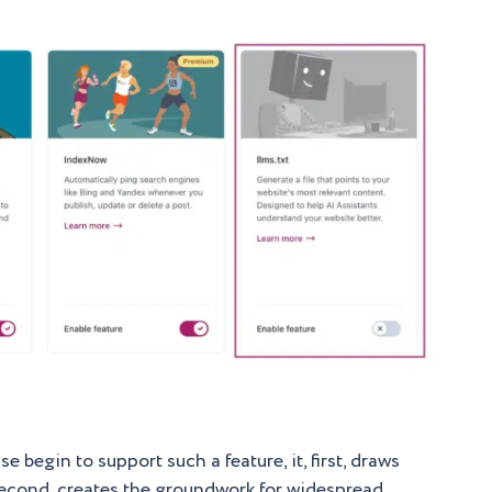
 begin to support such a feature, it, first, draws
nd second, creates the groundwork for widespread