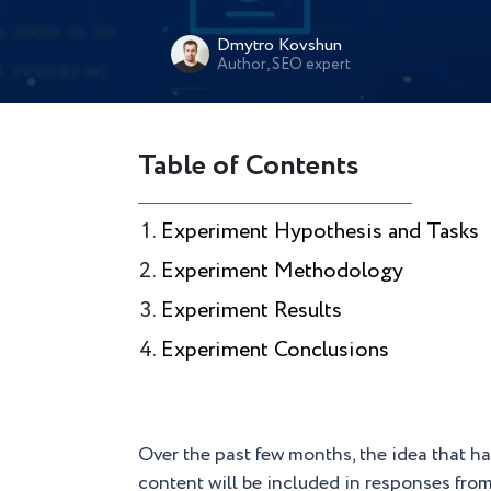
Dmytro Kovshun
Author, SEO expert
Table of Contents
Experiment Hypothesis and Tasks
Experiment Methodology
Experiment Results
Experiment Conclusions
Over the past few months, the idea that h
content will be included in responses fro