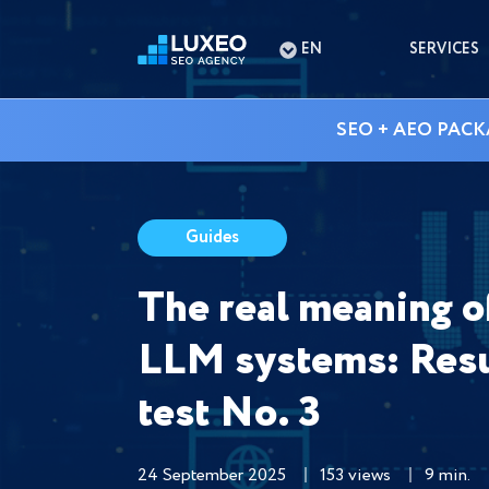
EN
SERVICES
SEO + AEO PACK
Guides
The real meaning of 
LLM systems: Resu
test No. 3
24 September 2025
153 views
9 min.